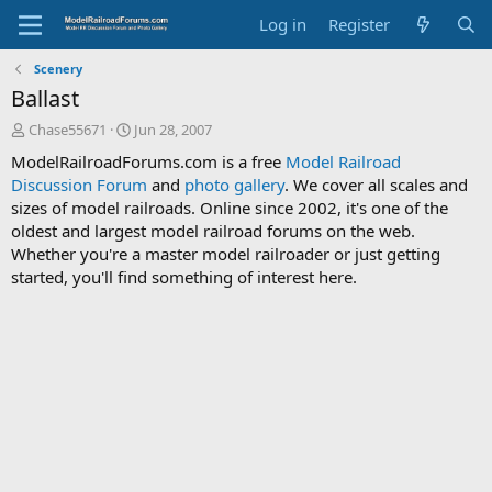
Log in
Register
Scenery
Ballast
T
S
Chase55671
Jun 28, 2007
h
t
ModelRailroadForums.com is a free
Model Railroad
r
a
Discussion Forum
and
photo gallery
. We cover all scales and
e
r
sizes of model railroads. Online since 2002, it's one of the
a
t
d
d
oldest and largest model railroad forums on the web.
s
a
Whether you're a master model railroader or just getting
t
t
started, you'll find something of interest here.
a
e
r
t
e
r