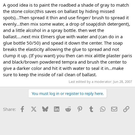
A good idea is to paint the roadbed a shade of gray to match
the stone color.(this saves on ballast by hiding missed
spots)...Then spread it thin and use finger/ brush to spread it
evenly...then mix some water, a drop of soap(dish detergent),
and a little alcohol in a spray bottle. then wet the
ballast....next mix Elmers glue with water and (can do in a
glue bottle 50/50) and spead it down the center. The soap
breaks the elasticity allowing the glue to spread and not
clump it up. (If you want) you then can mix alittle plaster paris
and black/brown powdered tempra and brush the center to
give a darker color and hit it with water to seal it in...make
sure to keep the inside of rail clean of ballast.
Last edited by a moderator:
Jun 28, 2007
You must log in or register to reply here.
Facebook
X
Bluesky
LinkedIn
Reddit
Pinterest
Tumblr
WhatsApp
Email
Li
Share: