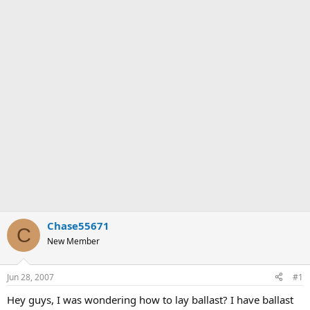
Chase55671
C
New Member
Jun 28, 2007
#1
Hey guys, I was wondering how to lay ballast? I have ballast