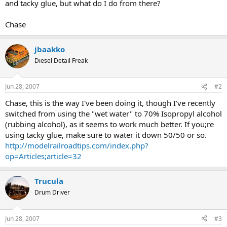
and tacky glue, but what do I do from there?
Chase
jbaakko
Diesel Detail Freak
Jun 28, 2007
#2
Chase, this is the way I've been doing it, though I've recently
switched from using the "wet water" to 70% Isopropyl alcohol
(rubbing alcohol), as it seems to work much better. If you;re
using tacky glue, make sure to water it down 50/50 or so.
http://modelrailroadtips.com/index.php?
op=Articles;article=32
Trucula
Drum Driver
Jun 28, 2007
#3