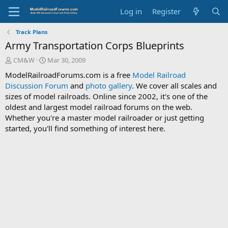
Log in
Register
Track Plans
Army Transportation Corps Blueprints
T
S
CM&W
Mar 30, 2009
h
t
ModelRailroadForums.com is a free
Model Railroad
r
a
Discussion Forum
and
photo gallery
. We cover all scales and
e
r
sizes of model railroads. Online since 2002, it's one of the
a
t
d
d
oldest and largest model railroad forums on the web.
s
a
Whether you're a master model railroader or just getting
t
t
started, you'll find something of interest here.
a
e
r
t
e
r