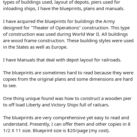
types of buildings used, layout of depots, piers used for
inloading ships, I have the blueprints, plans and manuals.
I have acquired the blueprints for buildings the Army
designed for "Theater of Operations" construction. This type
of construction was used during World War II. All buildings
are wood frame construction. These building styles were used
in the States as well as Europe.
I have Manuals that deal with depot layout for railroads.
The blueprints are sometimes hard to read because they were
copies from the original plans and some dimensions are hard
to see.
One thing unique found was how to construct a wooden pier
to off load Liberty and Victory Ships full of railcars.
The blueprints are very comprehensive yet easy to read and
understand. Presently, I can offer them and other copies in 8
1/2 X 11 size. Blueprint size is $20/page (my cost).