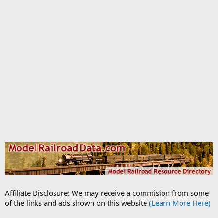
Affiliate Disclosure: We may receive a commision from some
of the links and ads shown on this website
(Learn More Here)