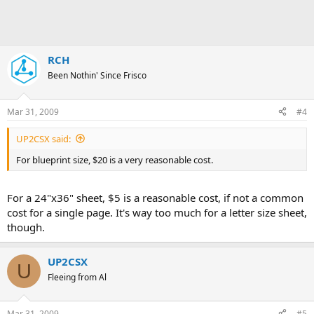
RCH
Been Nothin' Since Frisco
Mar 31, 2009
#4
UP2CSX said:
For blueprint size, $20 is a very reasonable cost.
For a 24"x36" sheet, $5 is a reasonable cost, if not a common
cost for a single page. It's way too much for a letter size sheet,
though.
UP2CSX
U
Fleeing from Al
Mar 31, 2009
#5