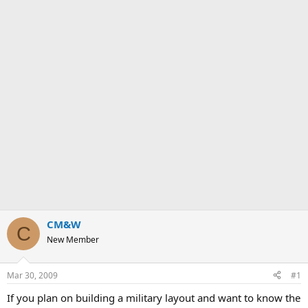
CM&W
C
New Member
Mar 30, 2009
#1
If you plan on building a military layout and want to know the