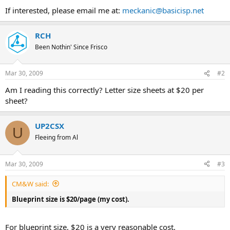
If interested, please email me at:
meckanic@basicisp.net
RCH
Been Nothin' Since Frisco
Mar 30, 2009
#2
Am I reading this correctly? Letter size sheets at $20 per
sheet?
UP2CSX
U
Fleeing from Al
Mar 30, 2009
#3
CM&W said:
Blueprint size is $20/page (my cost).
For blueprint size, $20 is a very reasonable cost.