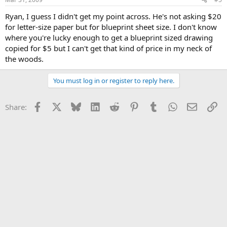
Ryan, I guess I didn't get my point across. He's not asking $20
for letter-size paper but for blueprint sheet size. I don't know
where you're lucky enough to get a blueprint sized drawing
copied for $5 but I can't get that kind of price in my neck of
the woods.
You must log in or register to reply here.
Facebook
X
Bluesky
LinkedIn
Reddit
Pinterest
Tumblr
WhatsApp
Email
Li
Share: