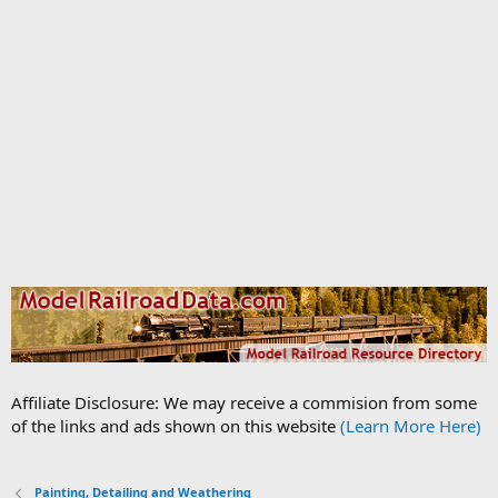
Affiliate Disclosure: We may receive a commision from some
of the links and ads shown on this website
(Learn More Here)
Painting, Detailing and Weathering