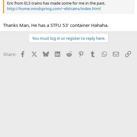
Eric from ELS trains has made some for me in the past.
http://home.mindspring.com/~elstrains/index.html
Thanks Man, He has a STFU 53' container Hahaha.
You must log in or register to reply here.
Facebook
X
Bluesky
LinkedIn
Reddit
Pinterest
Tumblr
WhatsApp
Email
Li
Share: