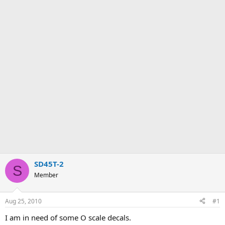
SD45T-2
S
Member
Aug 25, 2010
#1
I am in need of some O scale decals.