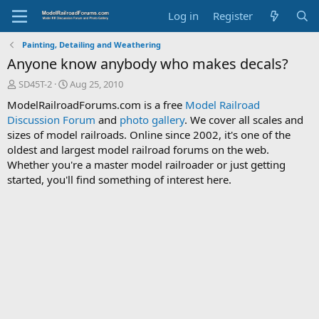
Log in
Register
Painting, Detailing and Weathering
Anyone know anybody who makes decals?
T
S
SD45T-2
Aug 25, 2010
h
t
ModelRailroadForums.com is a free
Model Railroad
r
a
Discussion Forum
and
photo gallery
. We cover all scales and
e
r
sizes of model railroads. Online since 2002, it's one of the
a
t
d
d
oldest and largest model railroad forums on the web.
s
a
Whether you're a master model railroader or just getting
t
t
started, you'll find something of interest here.
a
e
r
t
e
r