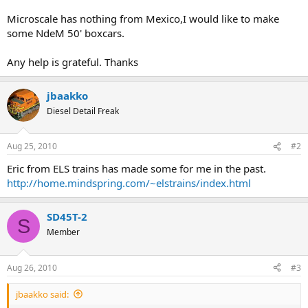
Microscale has nothing from Mexico,I would like to make
some NdeM 50' boxcars.
Any help is grateful. Thanks
jbaakko
Diesel Detail Freak
Aug 25, 2010
#2
Eric from ELS trains has made some for me in the past.
http://home.mindspring.com/~elstrains/index.html
SD45T-2
S
Member
Aug 26, 2010
#3
jbaakko said: