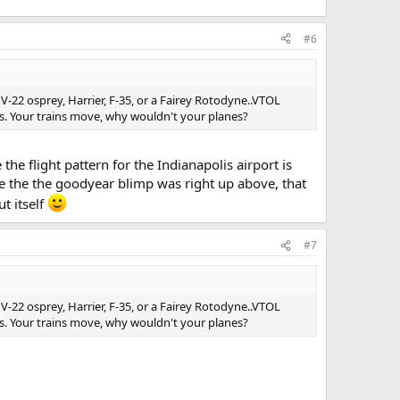
#6
a V-22 osprey, Harrier, F-35, or a Fairey Rotodyne..VTOL
des. Your trains move, why wouldn't your planes?
the flight pattern for the Indianapolis airport is
e the the goodyear blimp was right up above, that
ut itself
#7
a V-22 osprey, Harrier, F-35, or a Fairey Rotodyne..VTOL
des. Your trains move, why wouldn't your planes?