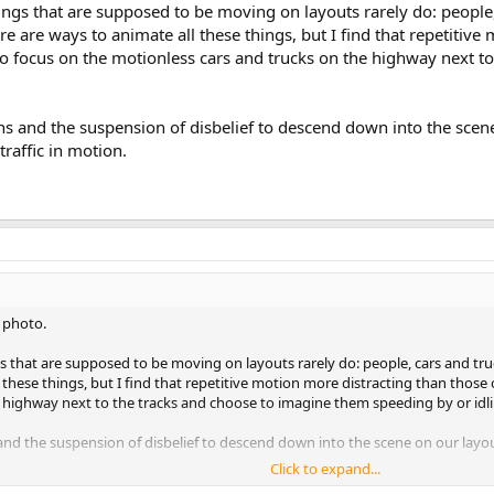
ngs that are supposed to be moving on layouts rarely do: people, c
re are ways to animate all these things, but I find that repetitive
 to focus on the motionless cars and trucks on the highway next 
.
s and the suspension of disbelief to descend down into the scene 
 traffic in motion.
a photo.
 that are supposed to be moving on layouts rarely do: people, cars and truck
 these things, but I find that repetitive motion more distracting than those 
 highway next to the tracks and choose to imagine them speeding by or idlin
nd the suspension of disbelief to descend down into the scene on our layouts
Click to expand...