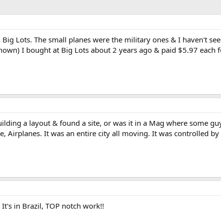
Big Lots. The small planes were the military ones & I haven't see
own) I bought at Big Lots about 2 years ago & paid $5.97 each fo
uilding a layout & found a site, or was it in a Mag where some gu
, Airplanes. It was an entire city all moving. It was controlled b
 It's in Brazil, TOP notch work!!