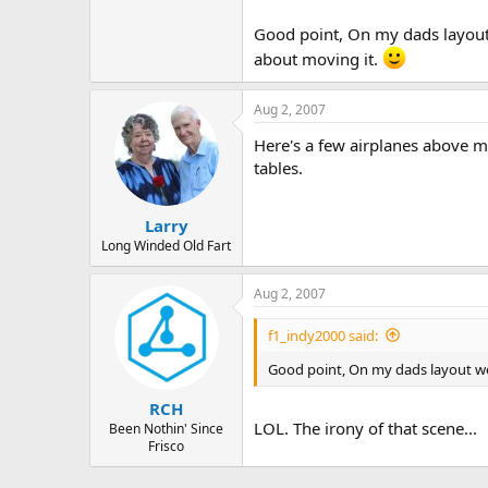
Just my opinion...
Good point, On my dads layout 
about moving it.
Aug 2, 2007
Here's a few airplanes above my
tables.
Larry
Long Winded Old Fart
Aug 2, 2007
f1_indy2000 said:
Good point, On my dads layout we 
RCH
LOL. The irony of that scene...
Been Nothin' Since
Frisco