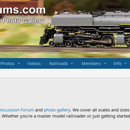
 Photos
Videos
Railroads
Members
Info
Discussion Forum
and
photo gallery
. We cover all scales and sizes
Whether you're a master model railroader or just getting started,