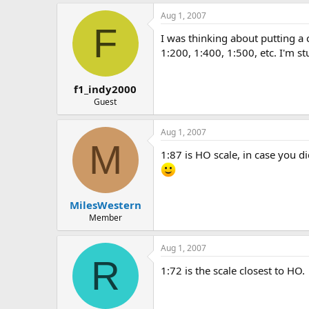
s
a
Aug 1, 2007
t
t
F
a
e
I was thinking about putting a c
r
1:200, 1:400, 1:500, etc. I'm 
t
e
r
f1_indy2000
Guest
Aug 1, 2007
M
1:87 is HO scale, in case you di
MilesWestern
Member
Aug 1, 2007
R
1:72 is the scale closest to HO.