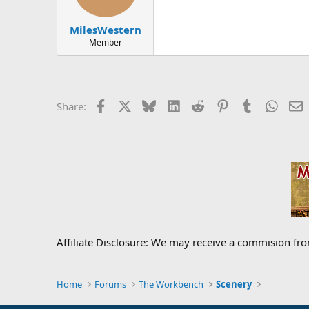
MilesWestern
Member
Facebook
X
Bluesky
LinkedIn
Reddit
Pinterest
Tumblr
Whats
E
Share:
Affiliate Disclosure: We may receive a commision fr
Home
Forums
The Workbench
Scenery