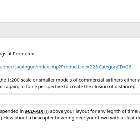
ings at Promotex:
sioner/catalogue/index.php?ProductLine=22&CategoryID=26
the 1:200 scale or smaller models of commercial airliners either 
r (again, to force perspective to create the illusion of distance).
uspended in
MID-AIR
(!) above your layout for any legnth of time!?
..) How about a helicopter hovering over your town with a clear di