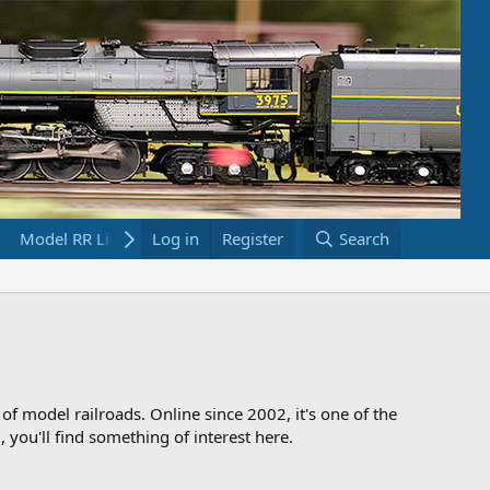
Model RR Links
Log in
Bookstore
Register
Search
 of model railroads. Online since 2002, it's one of the
 you'll find something of interest here.