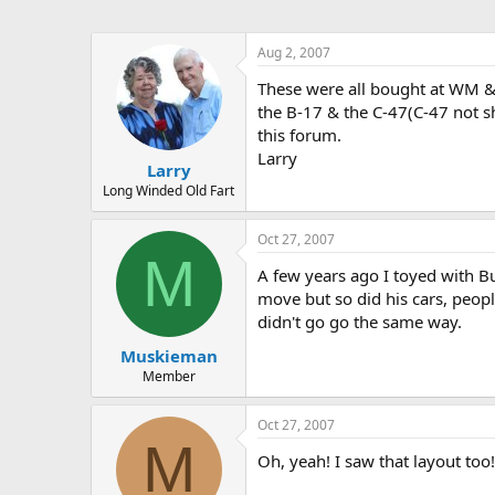
Aug 2, 2007
These were all bought at WM & 
the B-17 & the C-47(C-47 not sh
this forum.
Larry
Larry
Long Winded Old Fart
Oct 27, 2007
M
A few years ago I toyed with B
move but so did his cars, people
didn't go go the same way.
Muskieman
Member
Oct 27, 2007
M
Oh, yeah! I saw that layout too!