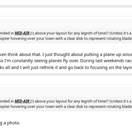
ended in
MID-AIR
(!) above your layout for any legnth of time!? (Unless it's 
licopter hovering over your town with a clear disk to represent rotating bla
ven think about that. I just thought about putting a plane up since 
 I'm constantly seeing planes fly over. During last weekends rac
s all and I will just rethink it and go back to focusing on the layo
ended in
MID-AIR
(!) above your layout for any legnth of time!? (Unless it's 
licopter hovering over your town with a clear disk to represent rotating bla
ng a photo.