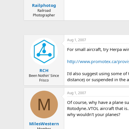
Railphotog
Railroad
Photographer
Aug 1, 2007
For small aircraft, try Herpa w
http://www.promotex.ca/provi
RCH
I'd also suggest using some of 
Been Nothin' Since
distance) or suspended in the ai
Frisco
Aug 1, 2007
M
Of course, why have a plane s
Rotodyne..VTOL aircraft that is
why wouldn't your planes?
MilesWestern
Member