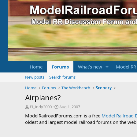
Home
Forums
What's new
Model RR
New posts
Search forums
Home
Forums
The Workbench
Scenery
Airplanes?
T
S
f1_indy2000
Aug 1, 2007
h
t
ModelRailroadForums.com is a free
Model Railroad 
r
a
oldest and largest model railroad forums on the web. 
e
r
a
t
d
d