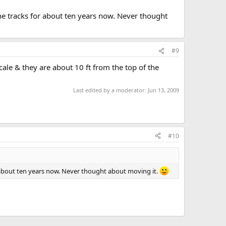
he tracks for about ten years now. Never thought
#9
cale & they are about 10 ft from the top of the
Last edited by a moderator:
Jun 13, 2009
#10
r about ten years now. Never thought about moving it.