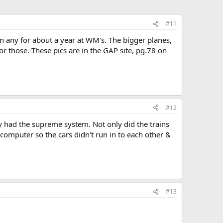
#11
n any for about a year at WM's. The bigger planes,
r those. These pics are in the GAP site, pg.78 on
#12
y had the supreme system. Not only did the trains
y computer so the cars didn't run in to each other &
#13