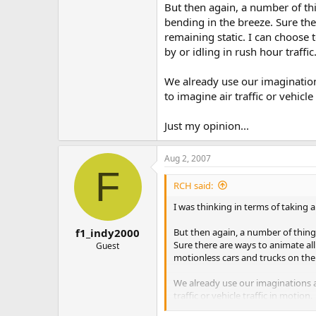
But then again, a number of thi
bending in the breeze. Sure the
remaining static. I can choose
by or idling in rush hour traffic
We already use our imagination
to imagine air traffic or vehicle
Just my opinion...
Aug 2, 2007
F
RCH said:
I was thinking in terms of taking 
But then again, a number of things
f1_indy2000
Sure there are ways to animate all
Guest
motionless cars and trucks on the
We already use our imaginations a
traffic or vehicle traffic in motion.