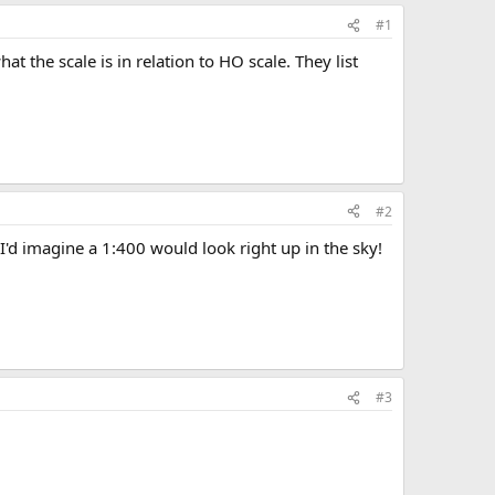
#1
t the scale is in relation to HO scale. They list
#2
 I'd imagine a 1:400 would look right up in the sky!
#3