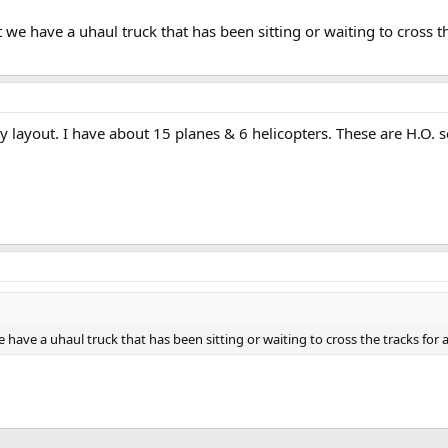
we have a uhaul truck that has been sitting or waiting to cross t
 layout. I have about 15 planes & 6 helicopters. These are H.O. s
have a uhaul truck that has been sitting or waiting to cross the tracks fo