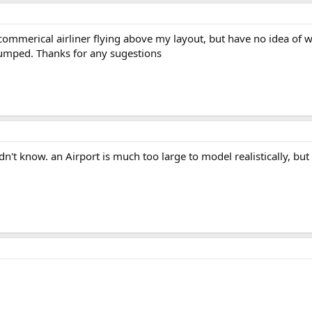
ommerical airliner flying above my layout, but have no idea of wha
stumped. Thanks for any sugestions
dn't know. an Airport is much too large to model realistically, but