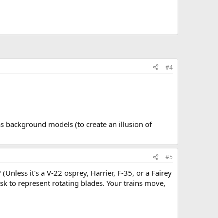
#4
as background models (to create an illusion of
#5
 (Unless it's a V-22 osprey, Harrier, F-35, or a Fairey
sk to represent rotating blades. Your trains move,