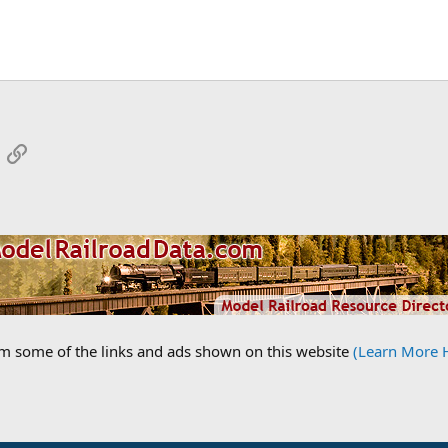
App
mail
Link
om some of the links and ads shown on this website
(Learn More 