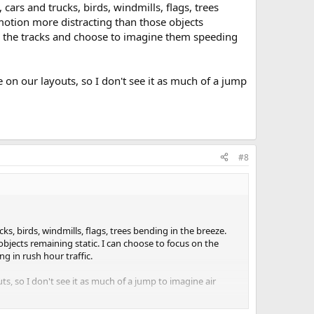
ars and trucks, birds, windmills, flags, trees
 motion more distracting than those objects
to the tracks and choose to imagine them speeding
on our layouts, so I don't see it as much of a jump
#8
s, birds, windmills, flags, trees bending in the breeze.
objects remaining static. I can choose to focus on the
g in rush hour traffic.
, so I don't see it as much of a jump to imagine air