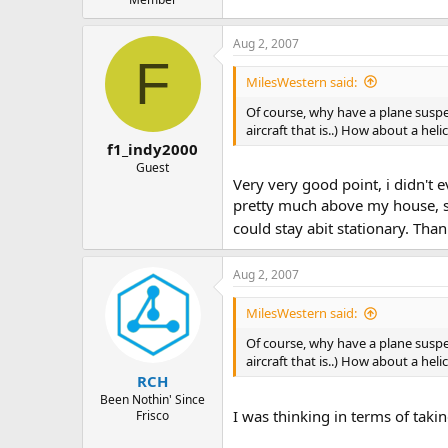
Aug 2, 2007
F
MilesWestern said:
Of course, why have a plane susp
aircraft that is..) How about a he
f1_indy2000
Guest
Very very good point, i didn't e
pretty much above my house, so
could stay abit stationary. Thank
Aug 2, 2007
MilesWestern said:
Of course, why have a plane susp
aircraft that is..) How about a he
RCH
Been Nothin' Since
I was thinking in terms of taki
Frisco