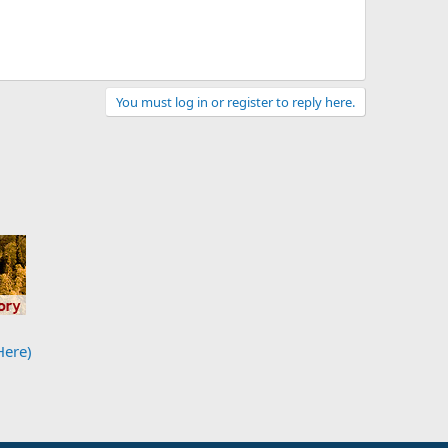
You must log in or register to reply here.
Here)