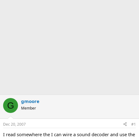
gmoore
G
Member
Dec 20, 2007
#1
I read somewhere the I can wire a sound decoder and use the