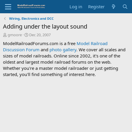
Log in
Register
Wiring, Electronics and DCC
Adding under the layout sound
T
S
gmoore
Dec 20, 2007
h
t
ModelRailroadForums.com is a free
Model Railroad
r
a
Discussion Forum
and
photo gallery
. We cover all scales and
e
r
sizes of model railroads. Online since 2002, it's one of the
a
t
d
d
oldest and largest model railroad forums on the web.
s
a
Whether you're a master model railroader or just getting
t
t
started, you'll find something of interest here.
a
e
r
t
e
r