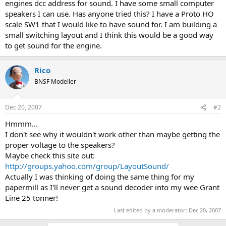
engines dcc address for sound. I have some small computer
speakers I can use. Has anyone tried this? I have a Proto HO
scale SW1 that I would like to have sound for. I am building a
small switching layout and I think this would be a good way
to get sound for the engine.
Rico
BNSF Modeller
Dec 20, 2007
#2
Hmmm...
I don't see why it wouldn't work other than maybe getting the
proper voltage to the speakers?
Maybe check this site out:
http://groups.yahoo.com/group/LayoutSound/
Actually I was thinking of doing the same thing for my
papermill as I'll never get a sound decoder into my wee Grant
Line 25 tonner!
Last edited by a moderator:
Dec 20, 2007