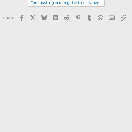
You must log in or register to reply here.
Facebook
X
Bluesky
LinkedIn
Reddit
Pinterest
Tumblr
WhatsApp
Email
Li
Share: