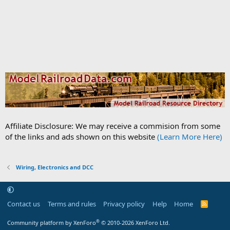
Affiliate Disclosure: We may receive a commision from some
of the links and ads shown on this website
(Learn More Here)
Wiring, Electronics and DCC
Contact us
Terms and rules
Privacy policy
Help
Home
R
S
S
®
Community platform by XenForo
© 2010-2026 XenForo Ltd.