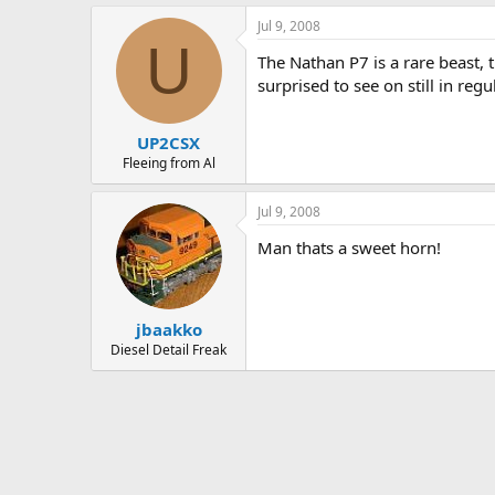
Jul 9, 2008
U
The Nathan P7 is a rare beast, 
surprised to see on still in reg
UP2CSX
Fleeing from Al
Jul 9, 2008
Man thats a sweet horn!
jbaakko
Diesel Detail Freak