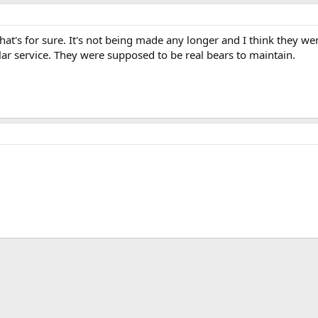
that's for sure. It's not being made any longer and I think they 
ular service. They were supposed to be real bears to maintain.