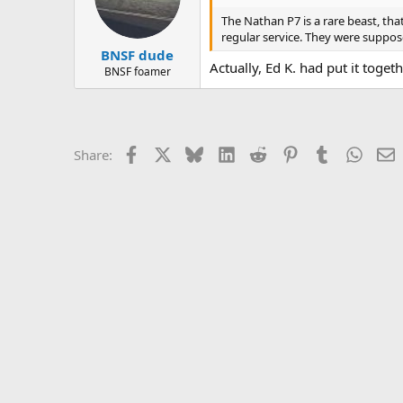
The Nathan P7 is a rare beast, tha
regular service. They were suppose
BNSF dude
Actually, Ed K. had put it toget
BNSF foamer
Facebook
X
Bluesky
LinkedIn
Reddit
Pinterest
Tumblr
Whats
E
Share: