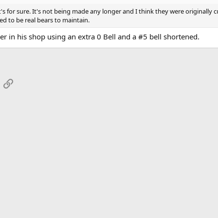
t's for sure. It's not being made any longer and I think they were originally 
d to be real bears to maintain.
her in his shop using an extra 0 Bell and a #5 bell shortened.
App
mail
Link