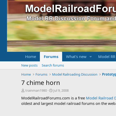
Home
Forums
What's new
Model RR
New posts
Search forums
Home
Forums
Model Railroading Discussion
Prototy
7 chime horn
T
S
trainman1980
Jul 9, 2008
h
t
ModelRailroadForums.com is a free
Model Railroad 
r
a
oldest and largest model railroad forums on the web. 
e
r
a
t
d
d