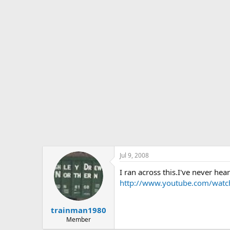
s
a
t
t
a
e
r
t
e
r
Jul 9, 2008
I ran across this.I've never hea
http://www.youtube.com/wat
trainman1980
Member