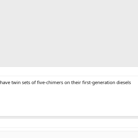
ve twin sets of five-chimers on their first-generation diesels