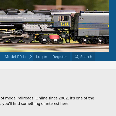
Model RR Links
Log in
Bookstore
Register
Search
 of model railroads. Online since 2002, it's one of the
 you'll find something of interest here.