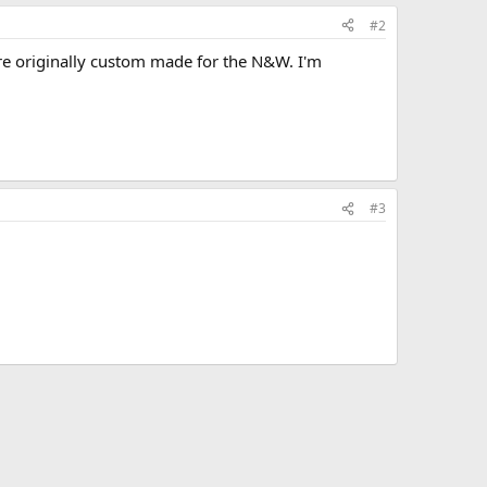
#2
were originally custom made for the N&W. I'm
#3