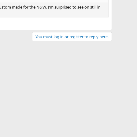
custom made for the N&W. I'm surprised to see on still in
You must log in or register to reply here.