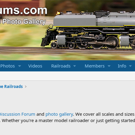
 Photos
Videos
Railroads
Members
Info
pe Railroads
Discussion Forum
and
photo gallery
. We cover all scales and sizes
Whether you're a master model railroader or just getting started,