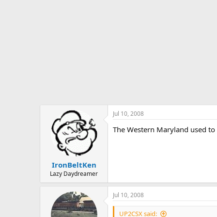
Jul 10, 2008
The Western Maryland used to ha
IronBeltKen
Lazy Daydreamer
Jul 10, 2008
UP2CSX said: