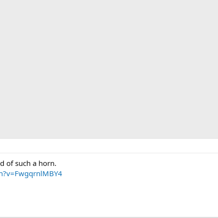
rd of such a horn.
ch?v=FwgqrnlMBY4