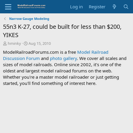
Log in
Register
Narrow Gauge Modeling
55n3 K-27, could be built for less than $200,
YIKES
T
S
hminky
Aug 15, 2010
h
t
ModelRailroadForums.com is a free
Model Railroad
r
a
Discussion Forum
and
photo gallery
. We cover all scales and
e
r
sizes of model railroads. Online since 2002, it's one of the
a
t
d
d
oldest and largest model railroad forums on the web.
s
a
Whether you're a master model railroader or just getting
t
t
started, you'll find something of interest here.
a
e
r
t
e
r