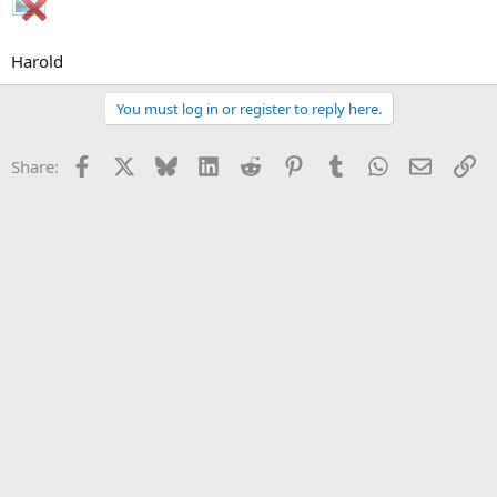
Harold
You must log in or register to reply here.
Facebook
X
Bluesky
LinkedIn
Reddit
Pinterest
Tumblr
WhatsApp
Email
Li
Share: