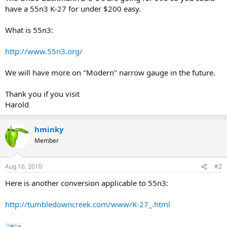
have a 55n3 K-27 for under $200 easy.
What is 55n3:
http://www.55n3.org/
We will have more on "Modern" narrow gauge in the future.
Thank you if you visit
Harold
hminky
Member
Aug 16, 2010
#2
Here is another conversion applicable to 55n3:
http://tumbledowncreek.com/www/K-27_.html