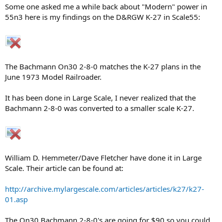
Some one asked me a while back about "Modern" power in
55n3 here is my findings on the D&RGW K-27 in Scale55:
The Bachmann On30 2-8-0 matches the K-27 plans in the
June 1973 Model Railroader.
It has been done in Large Scale, I never realized that the
Bachmann 2-8-0 was converted to a smaller scale K-27.
William D. Hemmeter/Dave Fletcher have done it in Large
Scale. Their article can be found at:
http://archive.mylargescale.com/articles/articles/k27/k27-
01.asp
The On30 Bachmann 2-8-0's are going for $90 so you could