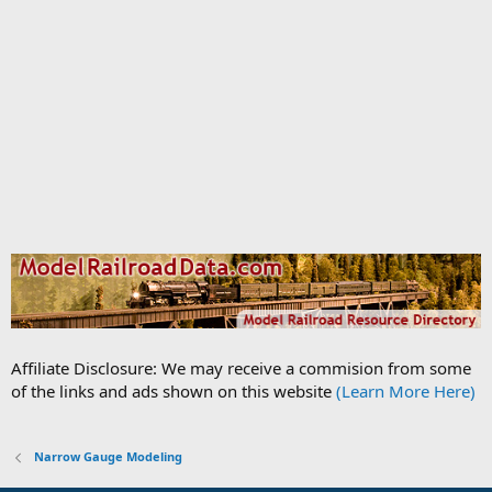
Affiliate Disclosure: We may receive a commision from some
of the links and ads shown on this website
(Learn More Here)
Narrow Gauge Modeling