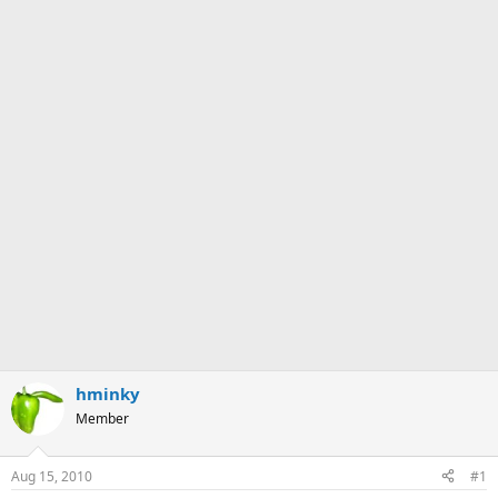
hminky
Member
Aug 15, 2010
#1