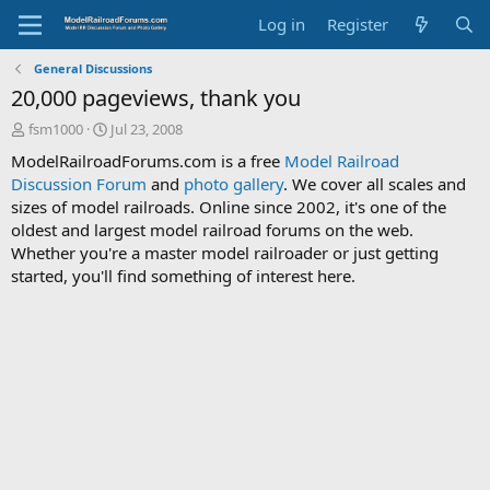
Log in
Register
General Discussions
20,000 pageviews, thank you
T
S
fsm1000
Jul 23, 2008
h
t
ModelRailroadForums.com is a free
Model Railroad
r
a
Discussion Forum
and
photo gallery
. We cover all scales and
e
r
sizes of model railroads. Online since 2002, it's one of the
a
t
d
d
oldest and largest model railroad forums on the web.
s
a
Whether you're a master model railroader or just getting
t
t
started, you'll find something of interest here.
a
e
r
t
e
r