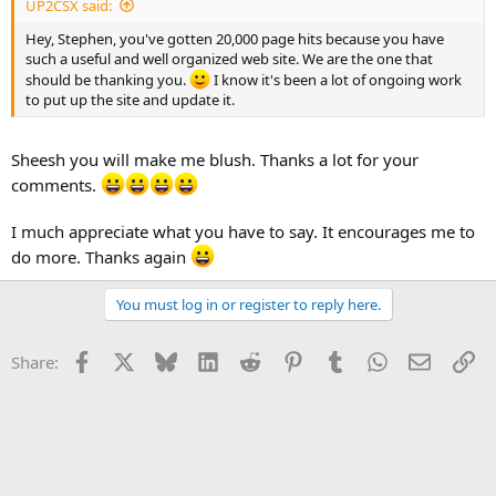
UP2CSX said:
Hey, Stephen, you've gotten 20,000 page hits because you have
such a useful and well organized web site. We are the one that
should be thanking you.
I know it's been a lot of ongoing work
to put up the site and update it.
Sheesh you will make me blush. Thanks a lot for your
comments.
I much appreciate what you have to say. It encourages me to
do more. Thanks again
You must log in or register to reply here.
Facebook
X
Bluesky
LinkedIn
Reddit
Pinterest
Tumblr
WhatsApp
Email
Li
Share: