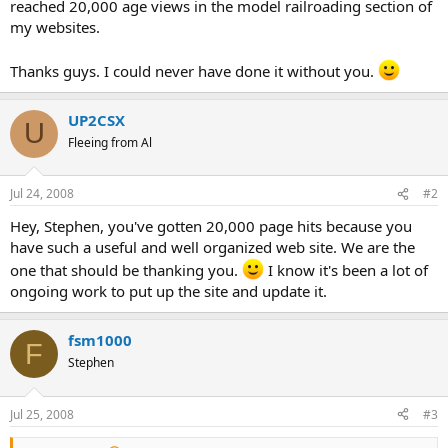
reached 20,000 age views in the model railroading section of
my websites.
Thanks guys. I could never have done it without you.
UP2CSX
U
Fleeing from Al
Jul 24, 2008
#2
Hey, Stephen, you've gotten 20,000 page hits because you
have such a useful and well organized web site. We are the
one that should be thanking you.
I know it's been a lot of
ongoing work to put up the site and update it.
fsm1000
F
Stephen
Jul 25, 2008
#3