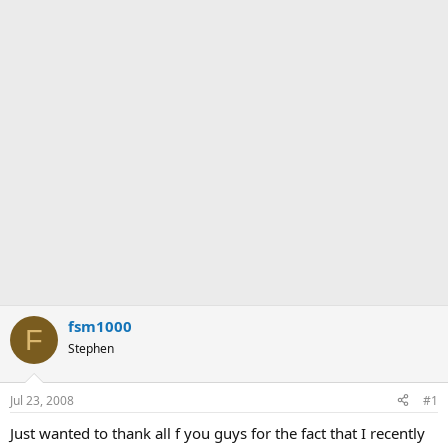
fsm1000
F
Stephen
Jul 23, 2008
#1
Just wanted to thank all f you guys for the fact that I recently