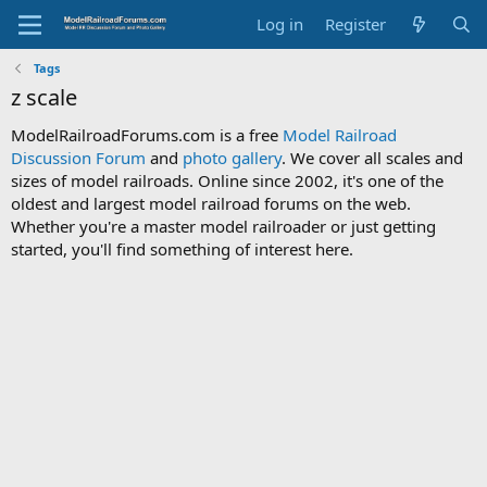
Log in
Register
Tags
z scale
ModelRailroadForums.com is a free
Model Railroad
Discussion Forum
and
photo gallery
. We cover all scales and
sizes of model railroads. Online since 2002, it's one of the
oldest and largest model railroad forums on the web.
Whether you're a master model railroader or just getting
started, you'll find something of interest here.