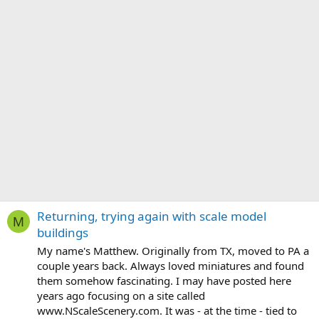
Returning, trying again with scale model
M
buildings
My name's Matthew. Originally from TX, moved to PA a
couple years back. Always loved miniatures and found
them somehow fascinating. I may have posted here
years ago focusing on a site called
www.NScaleScenery.com. It was - at the time - tied to