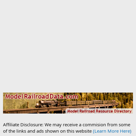
Affiliate Disclosure: We may receive a commision from some
of the links and ads shown on this website
(Learn More Here)