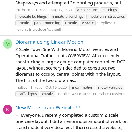
Shapeways and attempted 3d printing products, but...
mtthornb
Thread
Aug 12, 2021
architecture
buildings
ho
scale
buildings
miniature buildings
model train structures
Replies: 0
n
scale
paper modeling
tt
scale
z
scale
Forum:
Introduce Yourself
Diorama using Linear Motion
M
Z Scale Town Site With Moving Motor Vehicles and
Operational Traffic Lights OVERVIEW: After recently
constructing a large z gauge computer controlled DCC
layout without scenery I decided to construct two
dioramas to occupy central points within the layout.
The first of the two dioramas...
melted
Thread
Oct 16, 2020
linear motion
motor vehicles
Replies: 4
Forum:
General Discussions
traffic lights
z
scale
New Model Train Website!!!!!
K
Hi Everyone, I recently completed a custom Z scale
briefcase layout. I did an enormous amount of work on
it and made it very detailed. I then created a website,