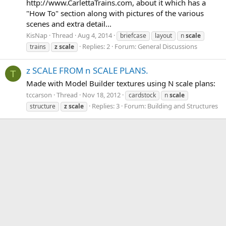
http://www.CarlettaTrains.com, about it which has a
"How To" section along with pictures of the various
scenes and extra detail...
KisNap
Thread
Aug 4, 2014
briefcase
layout
n
scale
Replies: 2
Forum:
General Discussions
trains
z
scale
z SCALE FROM n SCALE PLANS.
T
Made with Model Builder textures using N scale plans:
tccarson
Thread
Nov 18, 2012
cardstock
n
scale
Replies: 3
Forum:
Building and Structures
structure
z
scale