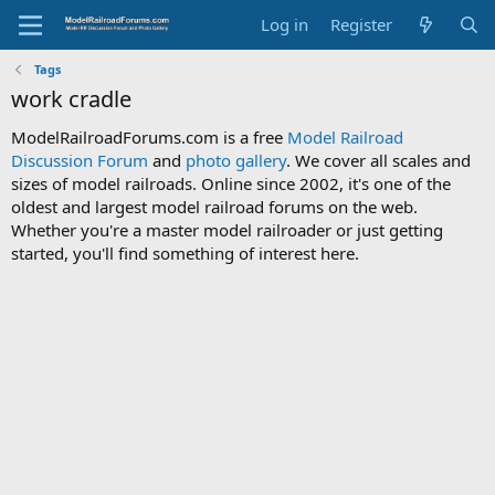
Log in
Register
Tags
work cradle
ModelRailroadForums.com is a free
Model Railroad
Discussion Forum
and
photo gallery
. We cover all scales and
sizes of model railroads. Online since 2002, it's one of the
oldest and largest model railroad forums on the web.
Whether you're a master model railroader or just getting
started, you'll find something of interest here.