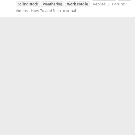
Replies: 3
Forum:
rolling stock
weathering
work
cradle
Videos - How To and Instructional