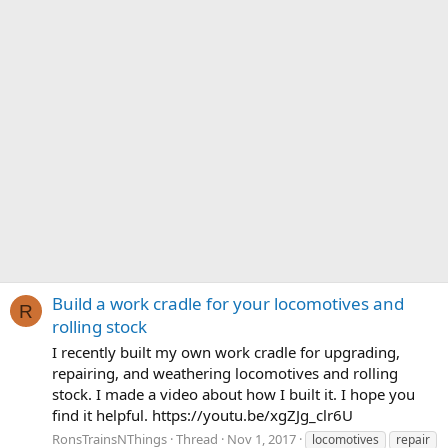
Build a work cradle for your locomotives and
R
rolling stock
I recently built my own work cradle for upgrading,
repairing, and weathering locomotives and rolling
stock. I made a video about how I built it. I hope you
find it helpful. https://youtu.be/xgZJg_clr6U
RonsTrainsNThings
Thread
Nov 1, 2017
locomotives
repair