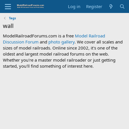
Log in
Register
Tags
wall
ModelRailroadForums.com is a free
Model Railroad
Discussion Forum
and
photo gallery
. We cover all scales and
sizes of model railroads. Online since 2002, it's one of the
oldest and largest model railroad forums on the web.
Whether you're a master model railroader or just getting
started, you'll find something of interest here.