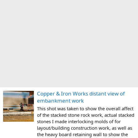
Copper & Iron Works distant view of
embankment work
This shot was taken to show the overall affect
of the stacked stone rock work, actual stacked
stones I made interlocking molds of for
layout/building construction work, as well as
the heavy board retaining wall to show the