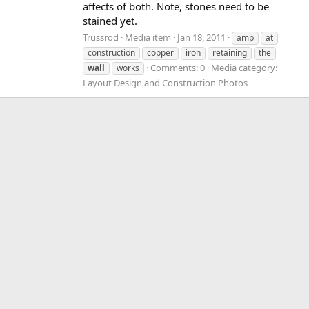
affects of both. Note, stones need to be
stained yet.
Trussrod
Media item
Jan 18, 2011
amp
at
construction
copper
iron
retaining
the
Comments: 0
Media category:
wall
works
Layout Design and Construction Photos