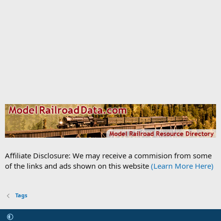
Affiliate Disclosure: We may receive a commision from some
of the links and ads shown on this website
(Learn More Here)
Tags