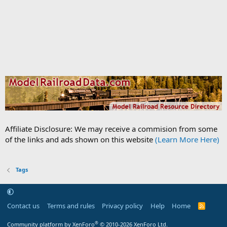
Affiliate Disclosure: We may receive a commision from some
of the links and ads shown on this website
(Learn More Here)
Tags
Contact us
Terms and rules
Privacy policy
Help
Home
R
S
S
®
Community platform by XenForo
© 2010-2026 XenForo Ltd.