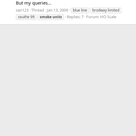
But my queries...
san123
Thread
Jan 13, 2009
blue line
brodway limited
Replies: 7
Forum:
HO Scale
seuthe 99
smoke
units