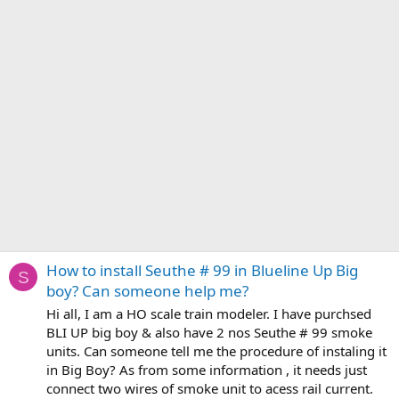
How to install Seuthe # 99 in Blueline Up Big
S
boy? Can someone help me?
Hi all, I am a HO scale train modeler. I have purchsed
BLI UP big boy & also have 2 nos Seuthe # 99 smoke
units. Can someone tell me the procedure of instaling it
in Big Boy? As from some information , it needs just
connect two wires of smoke unit to acess rail current.