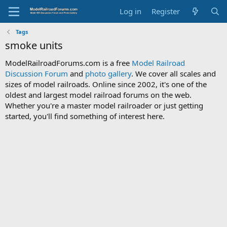
Log in
Register
Tags
smoke units
ModelRailroadForums.com is a free
Model Railroad
Discussion Forum
and
photo gallery
. We cover all scales and
sizes of model railroads. Online since 2002, it's one of the
oldest and largest model railroad forums on the web.
Whether you're a master model railroader or just getting
started, you'll find something of interest here.