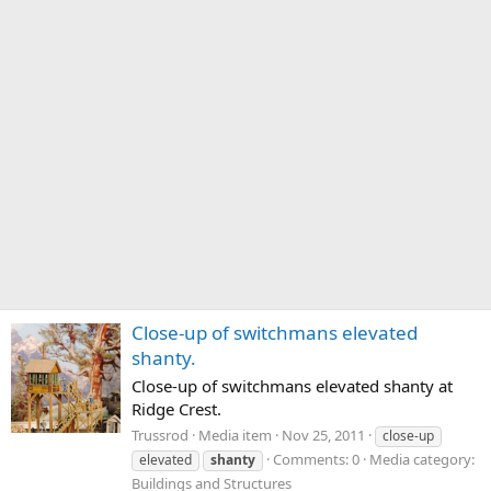
Close-up of switchmans elevated
shanty.
Close-up of switchmans elevated shanty at
Ridge Crest.
Trussrod
Media item
Nov 25, 2011
close-up
Comments: 0
Media category:
elevated
shanty
Buildings and Structures