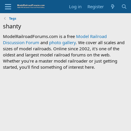
Log in
Register
Tags
shanty
ModelRailroadForums.com is a free
Model Railroad
Discussion Forum
and
photo gallery
. We cover all scales and
sizes of model railroads. Online since 2002, it's one of the
oldest and largest model railroad forums on the web.
Whether you're a master model railroader or just getting
started, you'll find something of interest here.