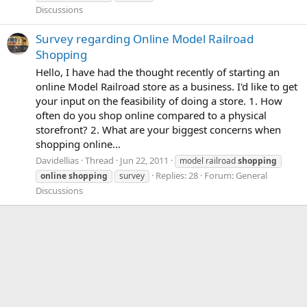
Discussions
Survey regarding Online Model Railroad
Shopping
Hello, I have had the thought recently of starting an
online Model Railroad store as a business. I'd like to get
your input on the feasibility of doing a store. 1. How
often do you shop online compared to a physical
storefront? 2. What are your biggest concerns when
shopping online...
Davidellias
Thread
Jun 22, 2011
model railroad
shopping
Replies: 28
Forum:
General
online
shopping
survey
Discussions