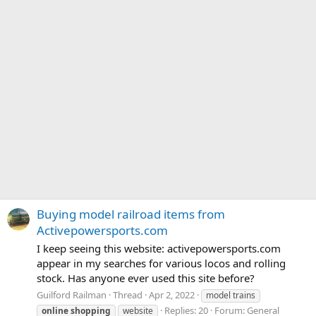
Buying model railroad items from
Activepowersports.com
I keep seeing this website: activepowersports.com
appear in my searches for various locos and rolling
stock. Has anyone ever used this site before?
Guilford Railman
Thread
Apr 2, 2022
model trains
Replies: 20
Forum:
General
online
shopping
website