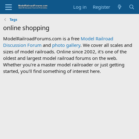
Log in
Register
Tags
online shopping
ModelRailroadForums.com is a free
Model Railroad
Discussion Forum
and
photo gallery
. We cover all scales and
sizes of model railroads. Online since 2002, it's one of the
oldest and largest model railroad forums on the web.
Whether you're a master model railroader or just getting
started, you'll find something of interest here.