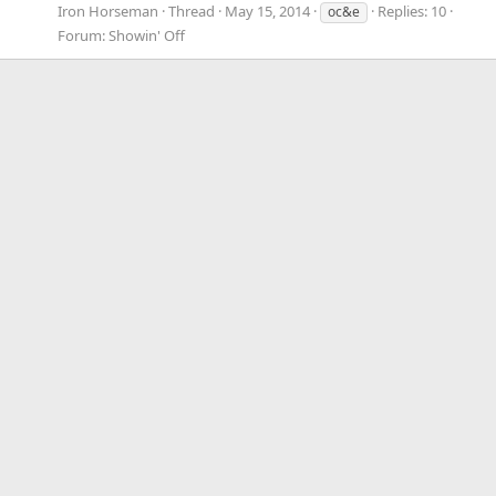
Iron Horseman
Thread
May 15, 2014
Replies: 10
oc&e
Forum:
Showin' Off