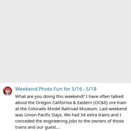
Weekend Photo Fun for 5/16 - 5/18
What are you doing this weekend? I have often talked
about the Oregon California & Eastern (OC&E) ore train
at the Colorado Model Railroad Museum. Last weekend
was Union Pacific Days. We had 34 extra trains and I
conceded the engineering jobs to the owners of those
trains and our guest...