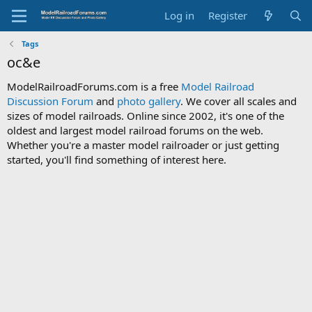
Log in
Register
Tags
oc&e
ModelRailroadForums.com is a free
Model Railroad
Discussion Forum
and
photo gallery
. We cover all scales and
sizes of model railroads. Online since 2002, it's one of the
oldest and largest model railroad forums on the web.
Whether you're a master model railroader or just getting
started, you'll find something of interest here.