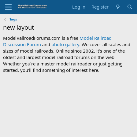
Log in
Register
Tags
new layout
ModelRailroadForums.com is a free
Model Railroad
Discussion Forum
and
photo gallery
. We cover all scales and
sizes of model railroads. Online since 2002, it's one of the
oldest and largest model railroad forums on the web.
Whether you're a master model railroader or just getting
started, you'll find something of interest here.