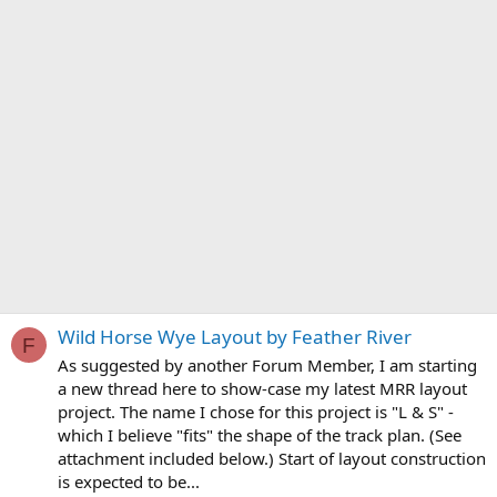
Wild Horse Wye Layout by Feather River
F
As suggested by another Forum Member, I am starting
a new thread here to show-case my latest MRR layout
project. The name I chose for this project is "L & S" -
which I believe "fits" the shape of the track plan. (See
attachment included below.) Start of layout construction
is expected to be...