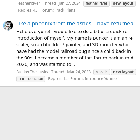
FeatherRiver
Thread
Jan 27, 2024
feather river
new
layout
Replies: 43
Forum:
Track Plans
Like a phoenix from the ashes, I have returned!
Hello everyone! I would like to do a bit of a quick re-
introduction of myself. My name is Bunker! I am an N-
scaler, scratchbuilder / painter, and 3D modeler who
have had the model railroad bug since a child back in
the 90s. I became a member of this forum back in mid-
2020, and was starting to...
BunkerTheHusky
Thread
Mar 24, 2023
n scale
new
layout
Replies: 14
Forum:
Introduce Yourself
reintroduction