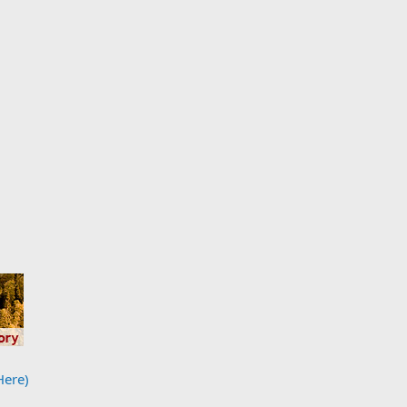
Here)