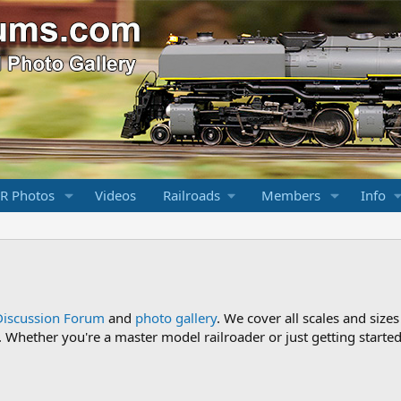
R Photos
Videos
Railroads
Members
Info
Discussion Forum
and
photo gallery
. We cover all scales and sizes
Whether you're a master model railroader or just getting started,