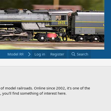
Model RR Links
Log in
Bookstore
Register
Search
 of model railroads. Online since 2002, it's one of the
 you'll find something of interest here.