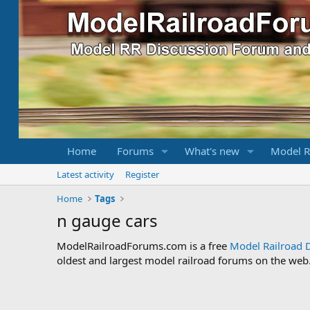
Home
Forums
What's new
Model R
Latest activity
Register
Home
Tags
n gauge cars
ModelRailroadForums.com is a free
Model Railroad 
oldest and largest model railroad forums on the web. 