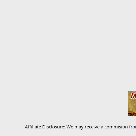
Affiliate Disclosure: We may receive a commision fr