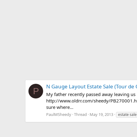
N Gauge Layout Estate Sale (Tour de
P
My father recently passed away leaving us 
http://www.oldrr.com/sheedy/PB270001.html 
sure where...
PaulMSheedy
Thread
May 19, 2013
estate sale