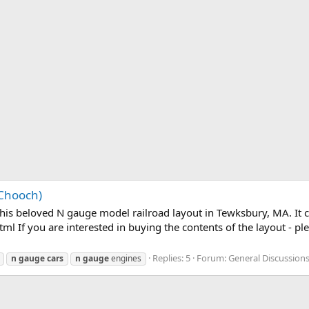
 Chooch)
his beloved N gauge model railroad layout in Tewksbury, MA. It 
If you are interested in buying the contents of the layout - ple
Replies: 5
Forum:
General Discussion
n
gauge
cars
n
gauge
engines