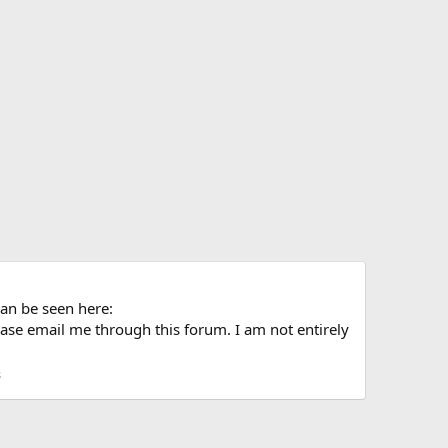
can be seen here:
ase email me through this forum. I am not entirely
s