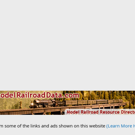
om some of the links and ads shown on this website
(Learn More 