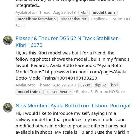
integrated...
AyalaBotto
Thread
Aug 29, 2013
kibri
model
trains
Replies: 7
Forum:
HO
model
ismo ferroviario
plasser theurer
Scale
Plasser & Theurer DGS 62 N Track Stabiliser -
Kibri 16070
Hi, As this Kibri model was built for a friend, the
following photos shows the model I built in my friend's
layout: Regards, Ayala Botto Facebook: "Ayala Botto
Model Trains" http://www.facebook.com/pages/Ayala-
Botto-Model-Trains/100140160133220
AyalaBotto
Thread
Aug 29, 2013
09-3x
dgs 62
kibri
Replies: 5
Forum:
HO Scale
model
trains
plasser theurer
New Member: Ayala Botto from Lisbon, Portugal
Hi, I would like to introduce my self, saying I'm a
railway model fan that produces my own models and
modified others in order to produce diferent ones not
available in shops. My scale is H0 and I use the Märklin