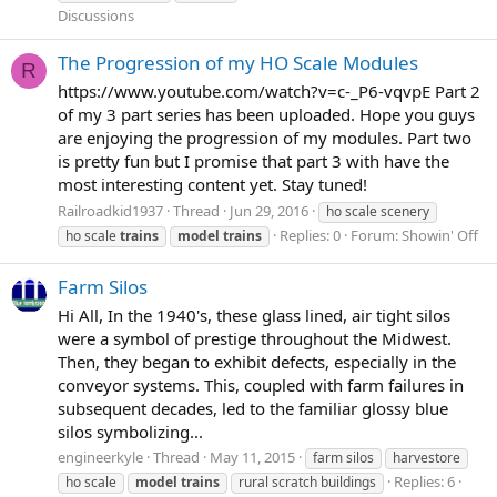
Discussions
The Progression of my HO Scale Modules
R
https://www.youtube.com/watch?v=c-_P6-vqvpE Part 2
of my 3 part series has been uploaded. Hope you guys
are enjoying the progression of my modules. Part two
is pretty fun but I promise that part 3 with have the
most interesting content yet. Stay tuned!
Railroadkid1937
Thread
Jun 29, 2016
ho scale scenery
Replies: 0
Forum:
Showin' Off
ho scale
trains
model
trains
Farm Silos
Hi All, In the 1940's, these glass lined, air tight silos
were a symbol of prestige throughout the Midwest.
Then, they began to exhibit defects, especially in the
conveyor systems. This, coupled with farm failures in
subsequent decades, led to the familiar glossy blue
silos symbolizing...
engineerkyle
Thread
May 11, 2015
farm silos
harvestore
Replies: 6
ho scale
model
trains
rural scratch buildings