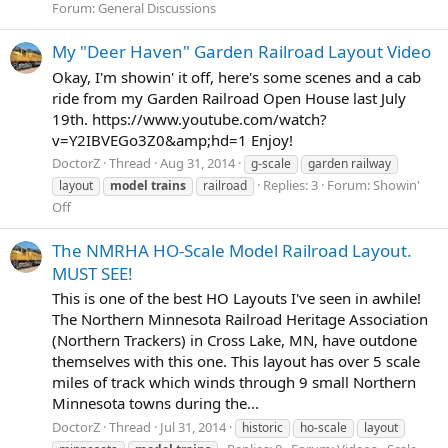
Forum:
General Discussions
My "Deer Haven" Garden Railroad Layout Video
Okay, I'm showin' it off, here's some scenes and a cab
ride from my Garden Railroad Open House last July
19th. https://www.youtube.com/watch?
v=Y2IBVEGo3Z0&amp;hd=1 Enjoy!
DoctorZ
Thread
Aug 31, 2014
g-scale
garden railway
Replies: 3
Forum:
Showin'
layout
model
trains
railroad
Off
The NMRHA HO-Scale Model Railroad Layout.
MUST SEE!
This is one of the best HO Layouts I've seen in awhile!
The Northern Minnesota Railroad Heritage Association
(Northern Trackers) in Cross Lake, MN, have outdone
themselves with this one. This layout has over 5 scale
miles of track which winds through 9 small Northern
Minnesota towns during the...
DoctorZ
Thread
Jul 31, 2014
historic
ho-scale
layout