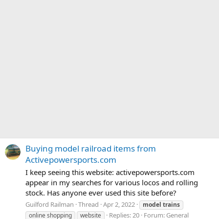
Buying model railroad items from
Activepowersports.com
I keep seeing this website: activepowersports.com
appear in my searches for various locos and rolling
stock. Has anyone ever used this site before?
Guilford Railman
Thread
Apr 2, 2022
model
trains
Replies: 20
Forum:
General
online shopping
website