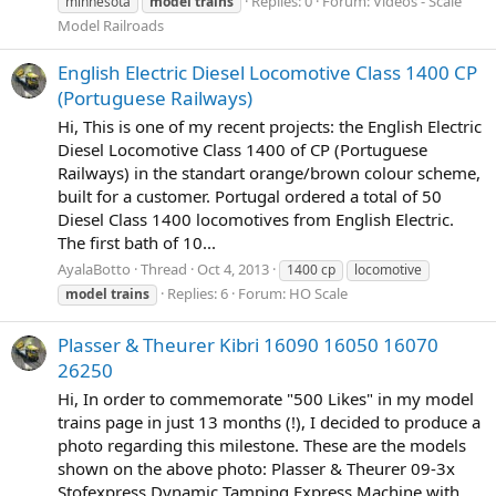
Replies: 0
Forum:
Videos - Scale
minnesota
model
trains
Model Railroads
English Electric Diesel Locomotive Class 1400 CP
(Portuguese Railways)
Hi, This is one of my recent projects: the English Electric
Diesel Locomotive Class 1400 of CP (Portuguese
Railways) in the standart orange/brown colour scheme,
built for a customer. Portugal ordered a total of 50
Diesel Class 1400 locomotives from English Electric.
The first bath of 10...
AyalaBotto
Thread
Oct 4, 2013
1400 cp
locomotive
Replies: 6
Forum:
HO Scale
model
trains
Plasser & Theurer Kibri 16090 16050 16070
26250
Hi, In order to commemorate "500 Likes" in my model
trains page in just 13 months (!), I decided to produce a
photo regarding this milestone. These are the models
shown on the above photo: Plasser & Theurer 09-3x
Stofexpress Dynamic Tamping Express Machine with