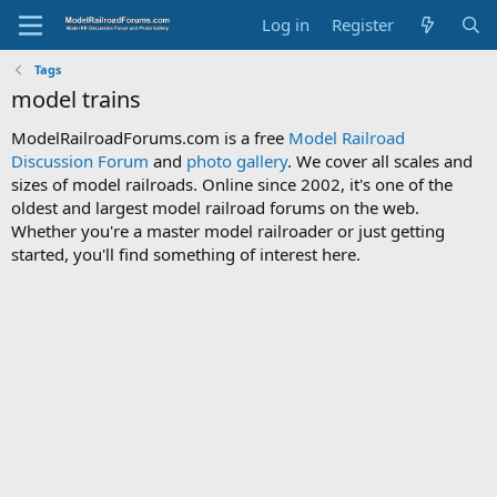
Log in
Register
Tags
model trains
ModelRailroadForums.com is a free
Model Railroad
Discussion Forum
and
photo gallery
. We cover all scales and
sizes of model railroads. Online since 2002, it's one of the
oldest and largest model railroad forums on the web.
Whether you're a master model railroader or just getting
started, you'll find something of interest here.