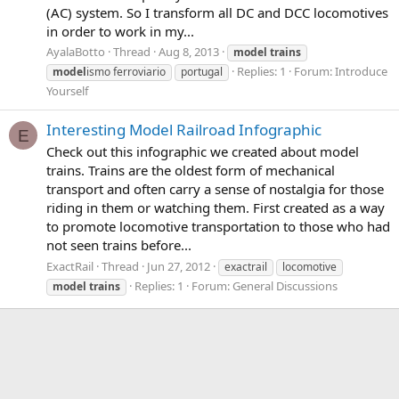
(AC) system. So I transform all DC and DCC locomotives
in order to work in my...
AyalaBotto
Thread
Aug 8, 2013
model
trains
Replies: 1
Forum:
Introduce
model
ismo ferroviario
portugal
Yourself
Interesting Model Railroad Infographic
E
Check out this infographic we created about model
trains. Trains are the oldest form of mechanical
transport and often carry a sense of nostalgia for those
riding in them or watching them. First created as a way
to promote locomotive transportation to those who had
not seen trains before...
ExactRail
Thread
Jun 27, 2012
exactrail
locomotive
Replies: 1
Forum:
General Discussions
model
trains