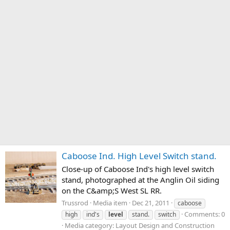
Caboose Ind. High Level Switch stand.
Close-up of Caboose Ind's high level switch
stand, photographed at the Anglin Oil siding
on the C&amp;S West SL RR.
Trussrod
Media item
Dec 21, 2011
caboose
Comments: 0
high
ind's
level
stand.
switch
Media category: Layout Design and Construction