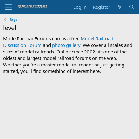
Log in
Register
Tags
level
ModelRailroadForums.com is a free
Model Railroad
Discussion Forum
and
photo gallery
. We cover all scales and
sizes of model railroads. Online since 2002, it's one of the
oldest and largest model railroad forums on the web.
Whether you're a master model railroader or just getting
started, you'll find something of interest here.