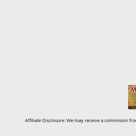
Affiliate Disclosure: We may receive a commision fr