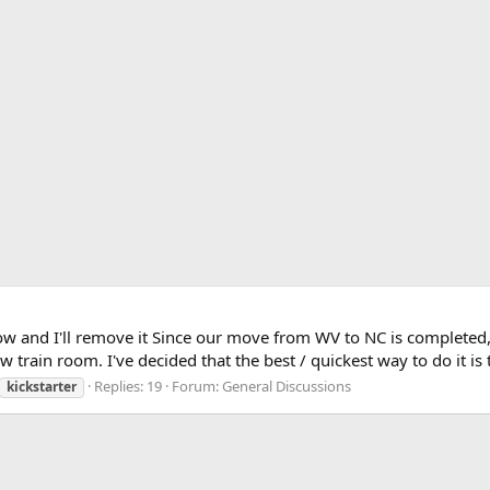
e know and I'll remove it Since our move from WV to NC is complete
rain room. I've decided that the best / quickest way to do it i
Replies: 19
Forum:
General Discussions
kickstarter