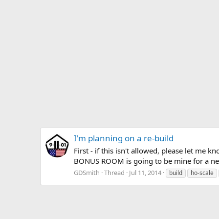
I'm planning on a re-build
First - if this isn't allowed, please let m
BONUS ROOM is going to be mine for a new t
GDSmith
Thread
Jul 11, 2014
build
ho-scale