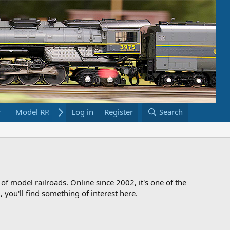
Model RR Links
Log in
Bookstore
Register
Search
 of model railroads. Online since 2002, it's one of the
 you'll find something of interest here.