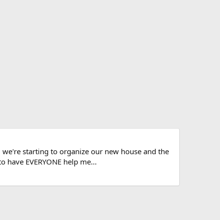
d, we're starting to organize our new house and the
s to have EVERYONE help me...