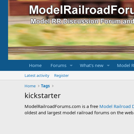
Home
Forums
What's new
Model R
Latest activity
Register
Home
Tags
kickstarter
ModelRailroadForums.com is a free
Model Railroad 
oldest and largest model railroad forums on the web. 