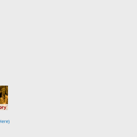
Here)