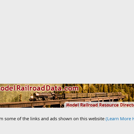
om some of the links and ads shown on this website
(Learn More 