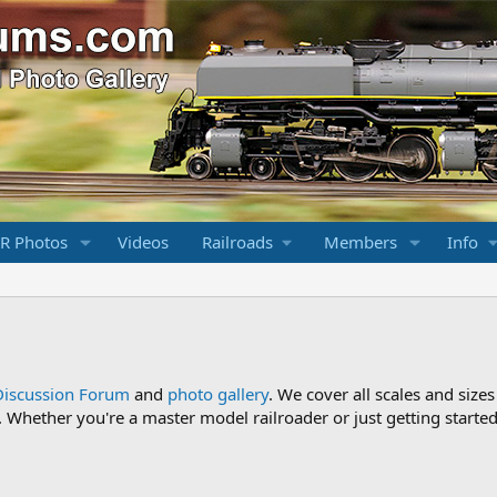
R Photos
Videos
Railroads
Members
Info
Discussion Forum
and
photo gallery
. We cover all scales and sizes
Whether you're a master model railroader or just getting started,