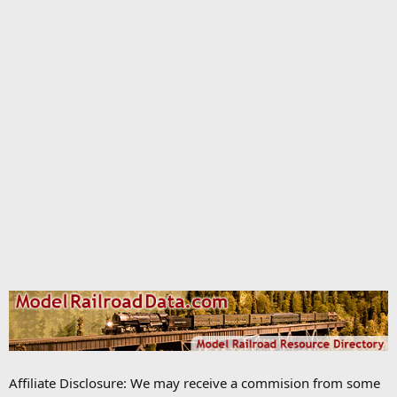
Affiliate Disclosure: We may receive a commision from some