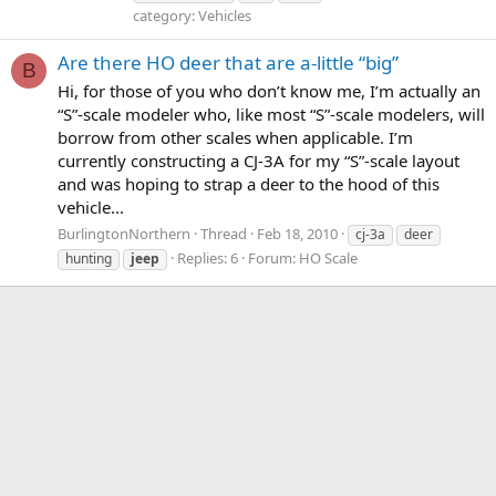
category: Vehicles
Are there HO deer that are a-little “big”
B
Hi, for those of you who don’t know me, I’m actually an
“S”-scale modeler who, like most “S”-scale modelers, will
borrow from other scales when applicable. I’m
currently constructing a CJ-3A for my “S”-scale layout
and was hoping to strap a deer to the hood of this
vehicle...
BurlingtonNorthern
Thread
Feb 18, 2010
cj-3a
deer
Replies: 6
Forum:
HO Scale
hunting
jeep