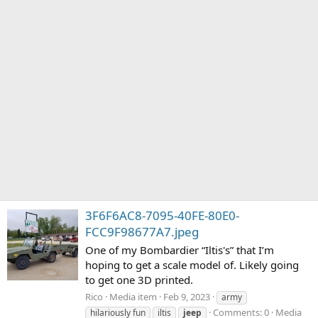
3F6F6AC8-7095-40FE-80E0-
FCC9F98677A7.jpeg
One of my Bombardier “Iltis's” that I’m
hoping to get a scale model of. Likely going
to get one 3D printed.
Rico
Media item
Feb 9, 2023
army
Comments: 0
Media
hilariously fun
iltis
jeep