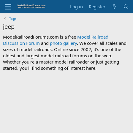
Log in
Register
Tags
jeep
ModelRailroadForums.com is a free
Model Railroad
Discussion Forum
and
photo gallery
. We cover all scales and
sizes of model railroads. Online since 2002, it's one of the
oldest and largest model railroad forums on the web.
Whether you're a master model railroader or just getting
started, you'll find something of interest here.