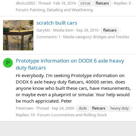
dkoto2002
Thread
Feb 18, 2014
Replies: 3
circus
flatcars
Forum:
Painting, Detailing and Weathering
scratch built cars
GaryMc
Media item
Sep 29, 2010
flatcars
Comments: 1
Media category: Bridges and Trestles
Prototype information on DODX 6 axle heavy
P
duty flatcars
Hi everybody. I'm seeking Prototype information on
DODX 6 axle heavy duty flatcars, 40000 series. does
anyone know who built these cars, have mesurements,
or maybe even a plueprint or simular. Your help would
be much appriciated. Peter
Peterraev
Thread
Sep 24, 2009
dodx
flatcars
heavy duty
Replies: 19
Forum:
Locomotives and Rolling Stock