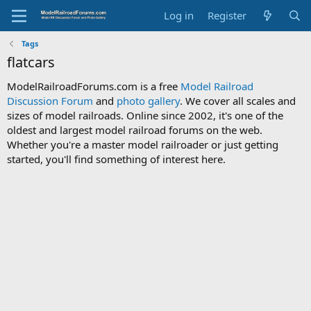
Log in
Register
Tags
flatcars
ModelRailroadForums.com is a free
Model Railroad
Discussion Forum
and
photo gallery
. We cover all scales and
sizes of model railroads. Online since 2002, it's one of the
oldest and largest model railroad forums on the web.
Whether you're a master model railroader or just getting
started, you'll find something of interest here.