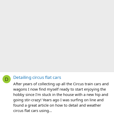
Detailing circus flat cars
D
After years of collecting up all the Circus train cars and
wagons I now find myself ready to start enjoying the
hobby since I'm stuck in the house with a new hip and
going stir-crazy! Years ago I was surfing on line and
found a great article on how to detail and weather
circus flat cars using...