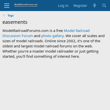
Log in
Register
Tags
easements
ModelRailroadForums.com is a free
Model Railroad
Discussion Forum
and
photo gallery
. We cover all scales and
sizes of model railroads. Online since 2002, it's one of the
oldest and largest model railroad forums on the web.
Whether you're a master model railroader or just getting
started, you'll find something of interest here.