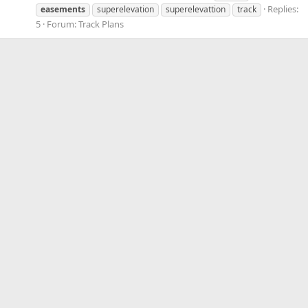
Replies:
easements
superelevation
superelevattion
track
5
Forum:
Track Plans