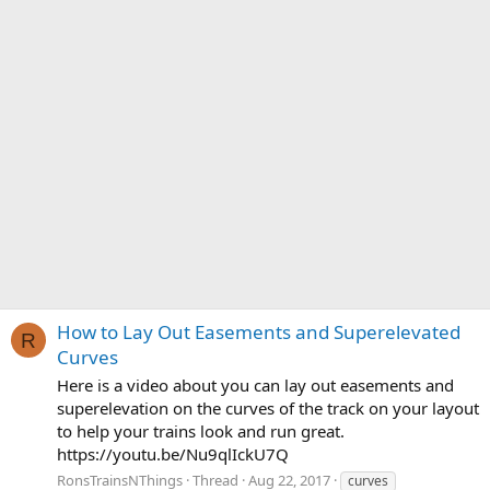
How to Lay Out Easements and Superelevated
R
Curves
Here is a video about you can lay out easements and
superelevation on the curves of the track on your layout
to help your trains look and run great.
https://youtu.be/Nu9qlIckU7Q
RonsTrainsNThings
Thread
Aug 22, 2017
curves