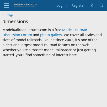
Log in
Register
Tags
dimensions
ModelRailroadForums.com is a free
Model Railroad
Discussion Forum
and
photo gallery
. We cover all scales and
sizes of model railroads. Online since 2002, it's one of the
oldest and largest model railroad forums on the web.
Whether you're a master model railroader or just getting
started, you'll find something of interest here.