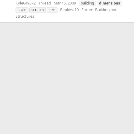
Kyle649872
Thread
Mar 15, 2009
building
dimensions
Replies: 10
Forum:
Building and
scale
scratch
size
Structures