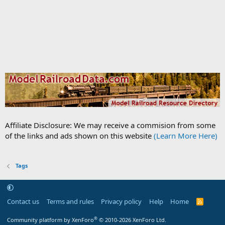
Affiliate Disclosure: We may receive a commision from some
of the links and ads shown on this website
(Learn More Here)
Tags
Contact us
Terms and rules
Privacy policy
Help
Home
R
S
S
®
Community platform by XenForo
© 2010-2026 XenForo Ltd.