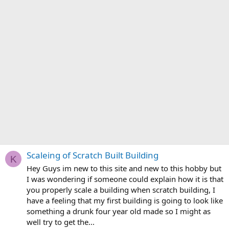
Scaleing of Scratch Built Building
K
Hey Guys im new to this site and new to this hobby but
I was wondering if someone could explain how it is that
you properly scale a building when scratch building, I
have a feeling that my first building is going to look like
something a drunk four year old made so I might as
well try to get the...