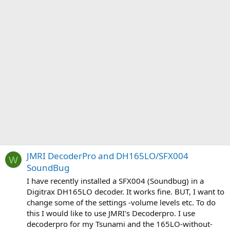
JMRI DecoderPro and DH165LO/SFX004
W
SoundBug
I have recently installed a SFX004 (Soundbug) in a
Digitrax DH165LO decoder. It works fine. BUT, I want to
change some of the settings -volume levels etc. To do
this I would like to use JMRI's Decoderpro. I use
decoderpro for my Tsunami and the 165LO-without-