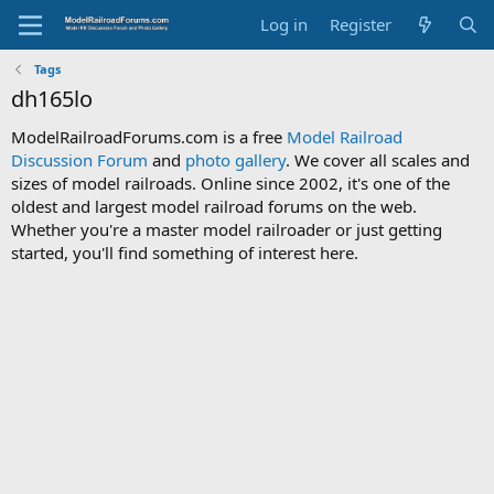
Log in
Register
Tags
dh165lo
ModelRailroadForums.com is a free
Model Railroad
Discussion Forum
and
photo gallery
. We cover all scales and
sizes of model railroads. Online since 2002, it's one of the
oldest and largest model railroad forums on the web.
Whether you're a master model railroader or just getting
started, you'll find something of interest here.