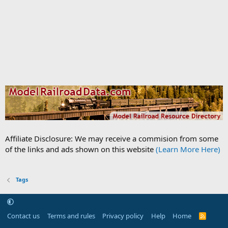
Affiliate Disclosure: We may receive a commision from some
of the links and ads shown on this website
(Learn More Here)
Tags
Contact us
Terms and rules
Privacy policy
Help
Home
R
S