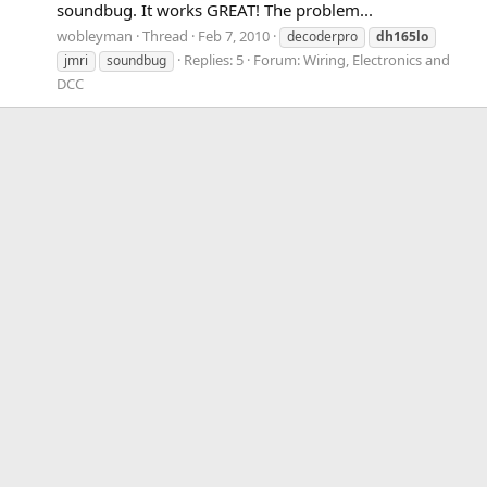
soundbug. It works GREAT! The problem...
wobleyman
Thread
Feb 7, 2010
decoderpro
dh165lo
Replies: 5
Forum:
Wiring, Electronics and
jmri
soundbug
DCC