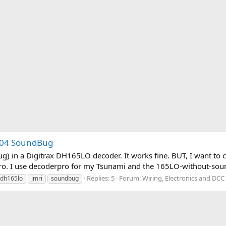
004 SoundBug
g) in a Digitrax DH165LO decoder. It works fine. BUT, I want to 
rpro. I use decoderpro for my Tsunami and the 165LO-without-sou
Replies: 5
Forum:
Wiring, Electronics and DCC
dh165lo
jmri
soundbug