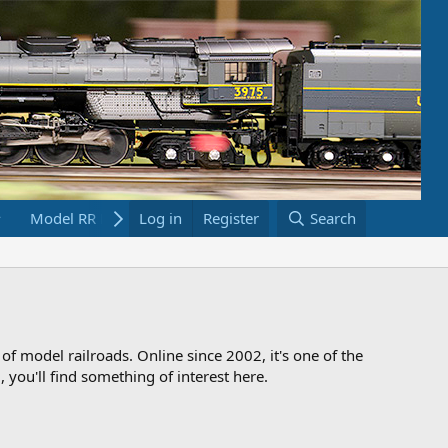
Model RR Links
Log in
Bookstore
Register
Search
 of model railroads. Online since 2002, it's one of the
 you'll find something of interest here.