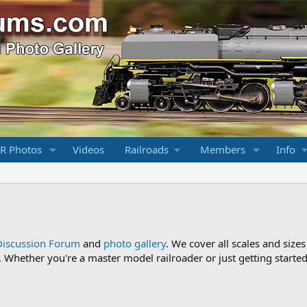
R Photos
Videos
Railroads
Members
Info
Discussion Forum
and
photo gallery
. We cover all scales and sizes
Whether you're a master model railroader or just getting started,