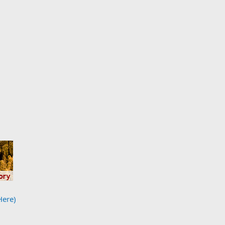
Here)