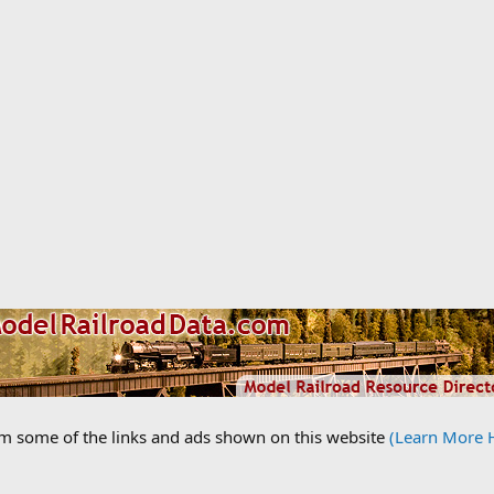
om some of the links and ads shown on this website
(Learn More 