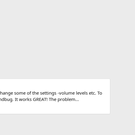
change some of the settings -volume levels etc. To
ndbug. It works GREAT! The problem...