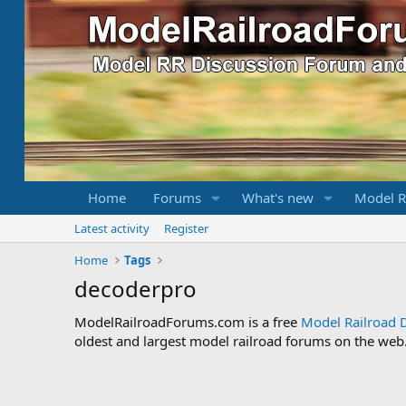
Home
Forums
What's new
Model R
Latest activity
Register
Home
Tags
decoderpro
ModelRailroadForums.com is a free
Model Railroad 
oldest and largest model railroad forums on the web. 