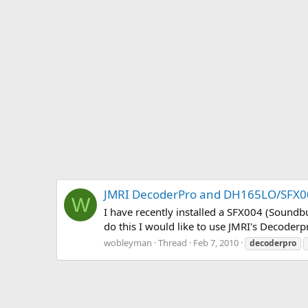
JMRI DecoderPro and DH165LO/SFX
W
I have recently installed a SFX004 (Soundbu
do this I would like to use JMRI's Decode
wobleyman
Thread
Feb 7, 2010
decoderpro