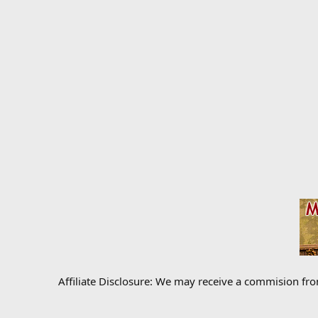
Affiliate Disclosure: We may receive a commision fr