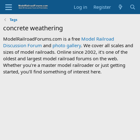
Log in
Register
Tags
concrete weathering
ModelRailroadForums.com is a free
Model Railroad
Discussion Forum
and
photo gallery
. We cover all scales and
sizes of model railroads. Online since 2002, it's one of the
oldest and largest model railroad forums on the web.
Whether you're a master model railroader or just getting
started, you'll find something of interest here.