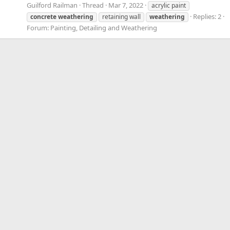
Guilford Railman
Thread
Mar 7, 2022
acrylic paint
Replies: 2
concrete
weathering
retaining wall
weathering
Forum:
Painting, Detailing and Weathering