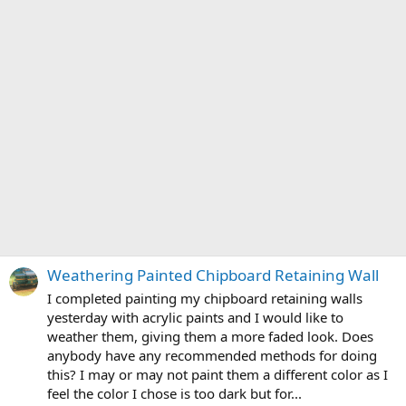
Weathering Painted Chipboard Retaining Wall
I completed painting my chipboard retaining walls
yesterday with acrylic paints and I would like to
weather them, giving them a more faded look. Does
anybody have any recommended methods for doing
this? I may or may not paint them a different color as I
feel the color I chose is too dark but for...