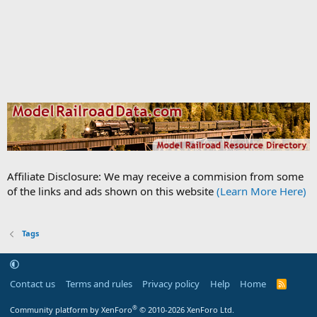
Affiliate Disclosure: We may receive a commision from some
of the links and ads shown on this website
(Learn More Here)
Tags
Contact us
Terms and rules
Privacy policy
Help
Home
R
S
S
®
Community platform by XenForo
© 2010-2026 XenForo Ltd.