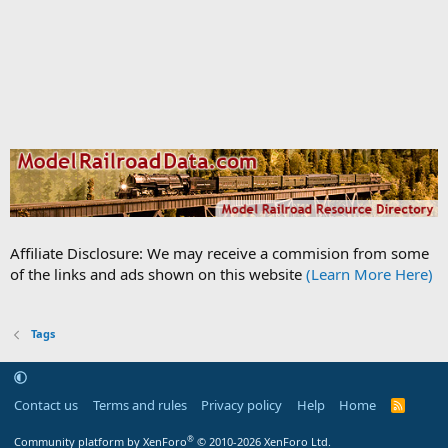
Affiliate Disclosure: We may receive a commision from some
of the links and ads shown on this website
(Learn More Here)
Tags
Contact us
Terms and rules
Privacy policy
Help
Home
R
S
S
®
Community platform by XenForo
© 2010-2026 XenForo Ltd.