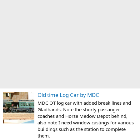
Old time Log Car by MDC
MDC OT log car with added break lines and
Gladhands. Note the shorty passanger
coaches and Horse Medow Depot behind,
also note I need window castings for various
buildings such as the station to complete
them.