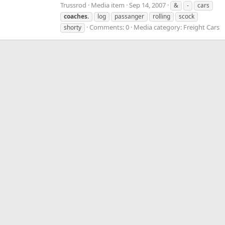
Trussrod
Media item
Sep 14, 2007
&
-
cars
coaches.
log
passanger
rolling
scock
Comments: 0
Media category: Freight Cars
shorty