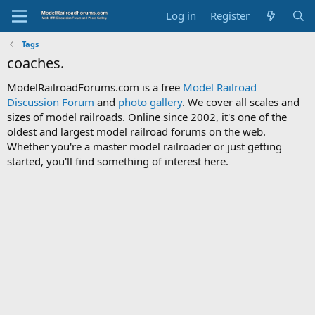
Log in
Register
Tags
coaches.
ModelRailroadForums.com is a free
Model Railroad
Discussion Forum
and
photo gallery
. We cover all scales and
sizes of model railroads. Online since 2002, it's one of the
oldest and largest model railroad forums on the web.
Whether you're a master model railroader or just getting
started, you'll find something of interest here.