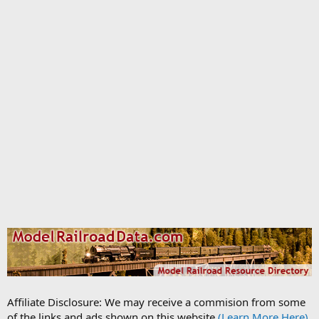
Affiliate Disclosure: We may receive a commision from some
of the links and ads shown on this website
(Learn More Here)