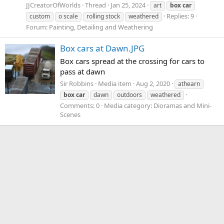
JJCreatorOfWorlds
Thread
Jan 25, 2024
art
box
car
Replies: 9
custom
o scale
rolling stock
weathered
Forum:
Painting, Detailing and Weathering
Box cars at Dawn.JPG
Box cars spread at the crossing for cars to
pass at dawn
Sir Robbins
Media item
Aug 2, 2020
athearn
box
car
dawn
outdoors
weathered
Comments: 0
Media category: Dioramas and Mini-
Scenes