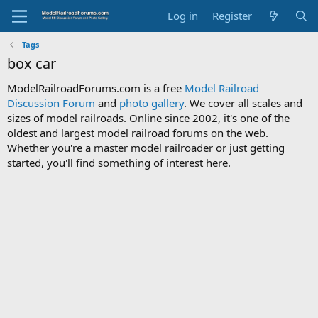
Log in
Register
Tags
box car
ModelRailroadForums.com is a free
Model Railroad
Discussion Forum
and
photo gallery
. We cover all scales and
sizes of model railroads. Online since 2002, it's one of the
oldest and largest model railroad forums on the web.
Whether you're a master model railroader or just getting
started, you'll find something of interest here.