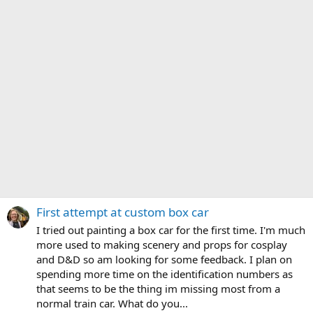
First attempt at custom box car
I tried out painting a box car for the first time. I'm much
more used to making scenery and props for cosplay
and D&D so am looking for some feedback. I plan on
spending more time on the identification numbers as
that seems to be the thing im missing most from a
normal train car. What do you...