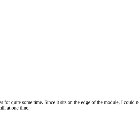
or quite some time. Since it sits on the edge of the module, I could no
ill at one time.