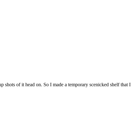
p shots of it head on. So I made a temporary scenicked shelf that I