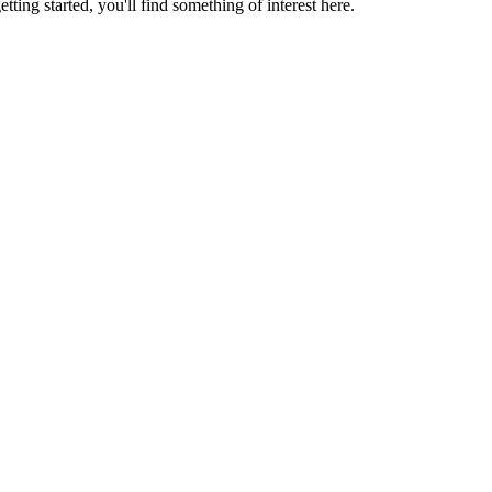
ting started, you'll find something of interest here.