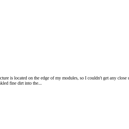
ture is located on the edge of my modules, so I couldn't get any close u
led fine dirt into the...