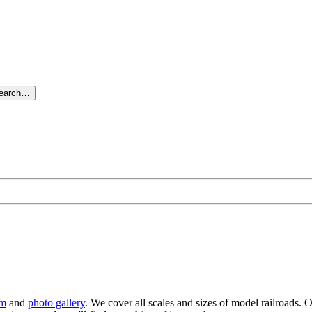
search…
um
and
photo gallery
. We cover all scales and sizes of model railroads. O