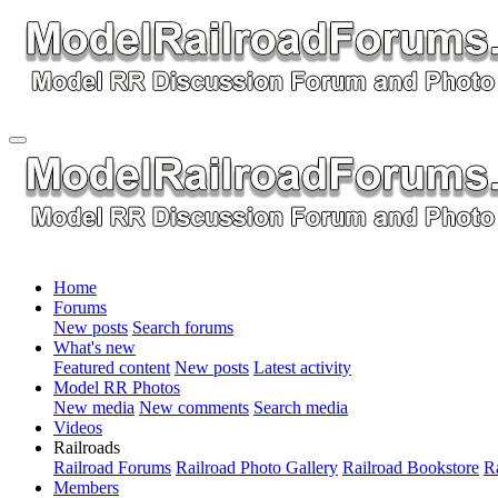
Home
Forums
New posts
Search forums
What's new
Featured content
New posts
Latest activity
Model RR Photos
New media
New comments
Search media
Videos
Railroads
Railroad Forums
Railroad Photo Gallery
Railroad Bookstore
R
Members