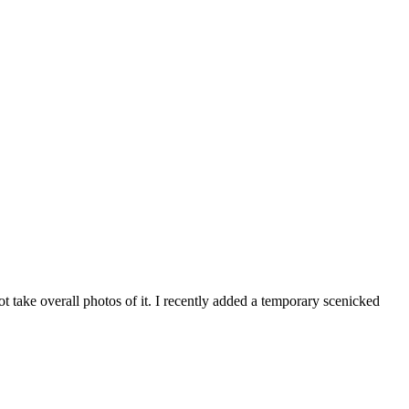
t take overall photos of it. I recently added a temporary scenicked