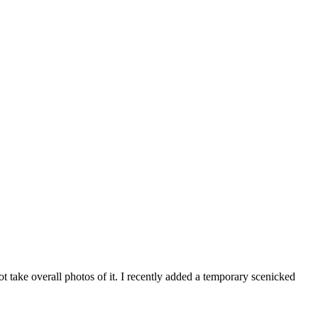
t take overall photos of it. I recently added a temporary scenicked