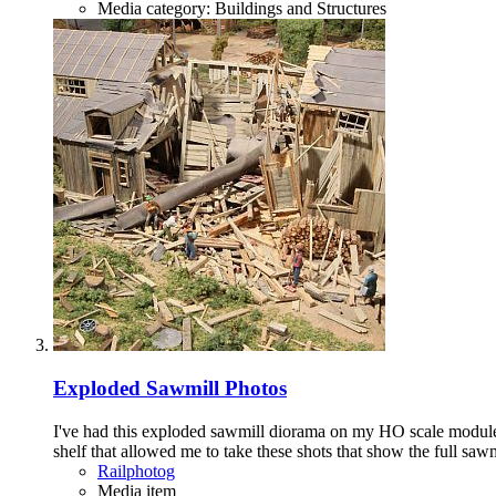
Media category: Buildings and Structures
Exploded Sawmill Photos
I've had this exploded sawmill diorama on my HO scale modules f
shelf that allowed me to take these shots that show the full sawm
Railphotog
Media item