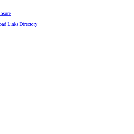
losure
oad Links Directory