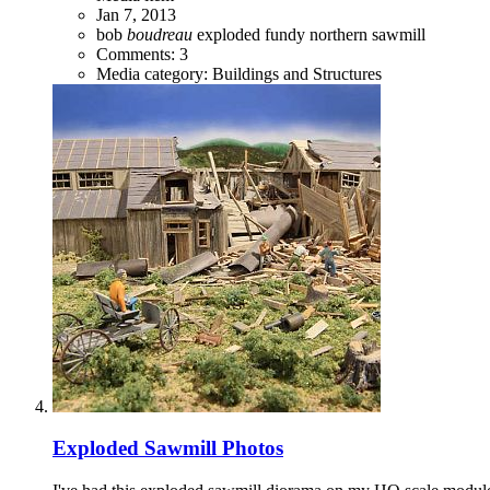
Jan 7, 2013
bob
boudreau
exploded
fundy
northern
sawmill
Comments: 3
Media category: Buildings and Structures
Exploded Sawmill Photos