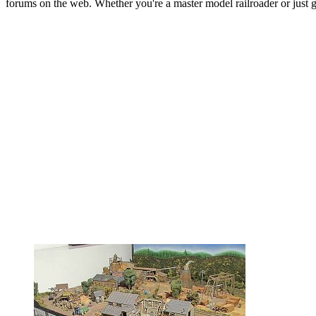
forums on the web. Whether you're a master model railroader or just get