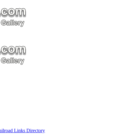
ailroad Links Directory