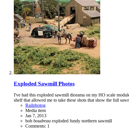
Exploded Sawmill Photos
I've had this exploded sawmill diorama on my HO scale modules f
shelf that allowed me to take these shots that show the full sawm
Railphotog
Media item
Jan 7, 2013
bob
boudreau
exploded
fundy
northern
sawmill
Comments: 1