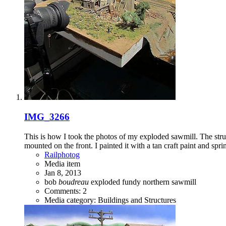
IMG_3266
This is how I took the photos of my exploded sawmill. The struc
mounted on the front. I painted it with a tan craft paint and sprink
Railphotog
Media item
Jan 8, 2013
bob
boudreau
exploded
fundy
northern
sawmill
Comments: 2
Media category: Buildings and Structures