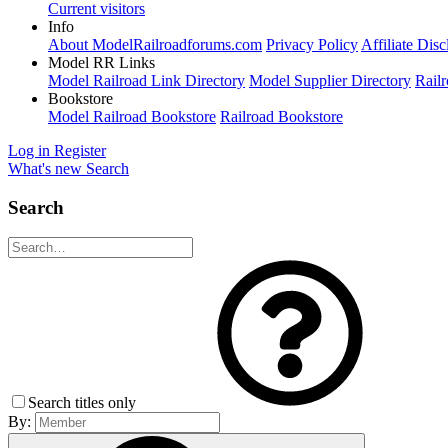
Current visitors
Info
About ModelRailroadforums.com
Privacy Policy
Affiliate Disc
Model RR Links
Model Railroad Link Directory
Model Supplier Directory
Railr
Bookstore
Model Railroad Bookstore
Railroad Bookstore
Log in
Register
What's new
Search
Search
Search titles only
By: