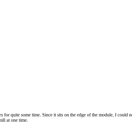
or quite some time. Since it sits on the edge of the module, I could no
ill at one time.