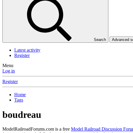
Search
Advanced 
Latest activity
Register
Menu
Log in
Register
Home
Tags
boudreau
ModelRailroadForums.com is a free
Model Railroad Discussion For