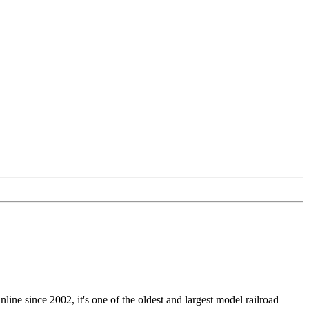
nline since 2002, it's one of the oldest and largest model railroad