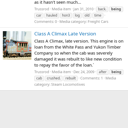
as it hasn't seen much...
Trussrod
Media item
Jan 31, 2010
back.
being
car
hauled
hon3
log
old
time
Comments: 0
Media category: Freight Cars
Class A Climax Late Version
Class A Climax, late version. This engine is on
loan from the White Pass and Yukon Timber
Company so when the cab was severely
damaged it was rebuilt to like new condition
to repay the favor of the loan.`
Trussrod
Media item
Dec 24, 2009
after
being
Comments: 1
Media
cab
crushed.
rebuilt
category: Steam Locomotives