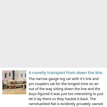
A novelty transport from down the line.
The narrow gauge log car with it's link and
pin couplers sat for the longest time on an
out of the way siding down the line and the
boys figured it was just too interesting to just
let it lay there so they hauled it back. The
ramshackled flat is evidently privately owned