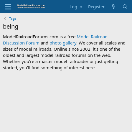
Log in
Register
Tags
being
ModelRailroadForums.com is a free
Model Railroad
Discussion Forum
and
photo gallery
. We cover all scales and
sizes of model railroads. Online since 2002, it's one of the
oldest and largest model railroad forums on the web.
Whether you're a master model railroader or just getting
started, you'll find something of interest here.