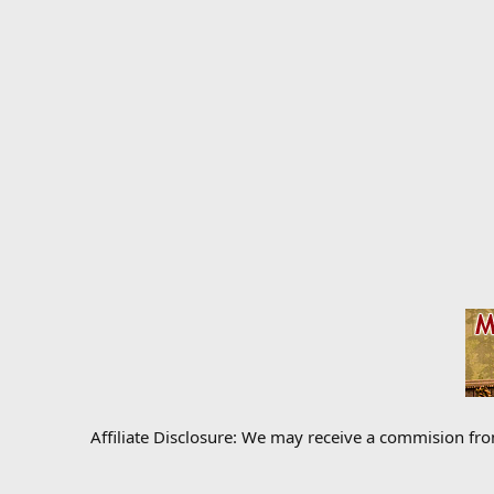
Affiliate Disclosure: We may receive a commision fr