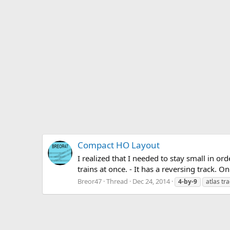
Compact HO Layout
I realized that I needed to stay small in or
trains at once. - It has a reversing track. O
Breor47
Thread
Dec 24, 2014
4-by-9
atlas tr