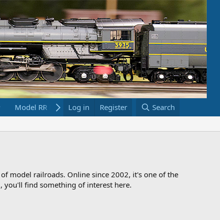
Model RR Links
Log in
Bookstore
Register
Search
 of model railroads. Online since 2002, it's one of the
 you'll find something of interest here.