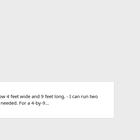
now 4 feet wide and 9 feet long. - I can run two
 needed. For a 4-by-9...