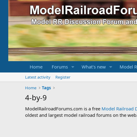
Home
Forums
What's new
Model R
Latest activity
Register
Home
Tags
4-by-9
ModelRailroadForums.com is a free
Model Railroad 
oldest and largest model railroad forums on the web. 