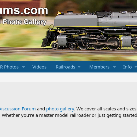
R Photos
Videos
Railroads
Members
Info
Discussion Forum
and
photo gallery
. We cover all scales and sizes
Whether you're a master model railroader or just getting started,