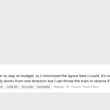
der to stay on budget, so I minimized the layout best I could. It's 
nly works from one direction but I can throw the train in reverse if
Replies: 18
Forum:
Track Plans
ack
code 83
ho scale
turntable