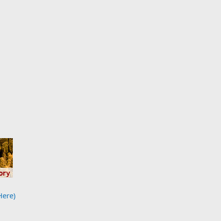
Here)