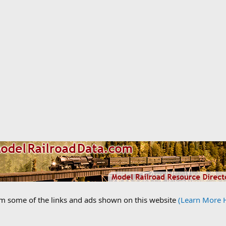
om some of the links and ads shown on this website
(Learn More 