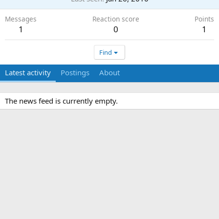
Messages
Reaction score
Points
1
0
1
Find
Latest activity
Postings
About
The news feed is currently empty.