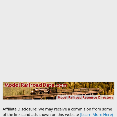
Affiliate Disclosure: We may receive a commision from some
of the links and ads shown on this website
(Learn More Here)