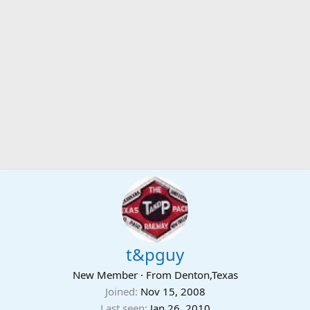
t&pguy
New Member
·
From
Denton,Texas
Joined
Nov 15, 2008
Last seen
Jan 26, 2010