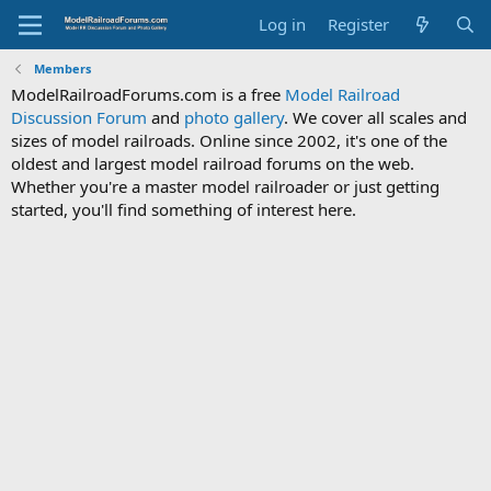
Log in
Register
Members
ModelRailroadForums.com is a free
Model Railroad
Discussion Forum
and
photo gallery
. We cover all scales and
sizes of model railroads. Online since 2002, it's one of the
oldest and largest model railroad forums on the web.
Whether you're a master model railroader or just getting
started, you'll find something of interest here.