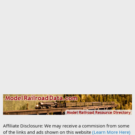
Affiliate Disclosure: We may receive a commision from some
of the links and ads shown on this website
(Learn More Here)