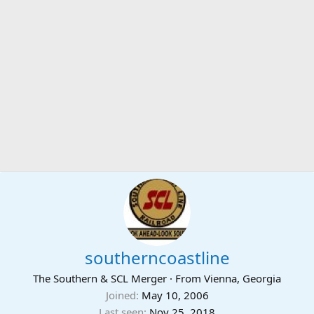
southerncoastline
The Southern & SCL Merger
·
From
Vienna, Georgia
Joined
May 10, 2006
Last seen
Nov 25, 2018