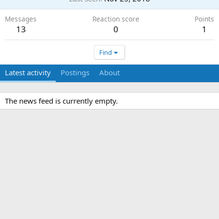
Messages
Reaction score
Points
13
0
1
Find
Latest activity
Postings
About
The news feed is currently empty.