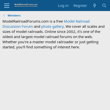
Log in
Register
Members
ModelRailroadForums.com is a free
Model Railroad
Discussion Forum
and
photo gallery
. We cover all scales and
sizes of model railroads. Online since 2002, it's one of the
oldest and largest model railroad forums on the web.
Whether you're a master model railroader or just getting
started, you'll find something of interest here.