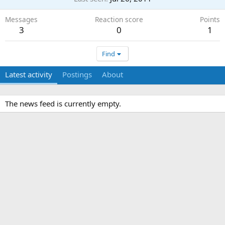
Messages
Reaction score
Points
3
0
1
Find
Latest activity
Postings
About
The news feed is currently empty.