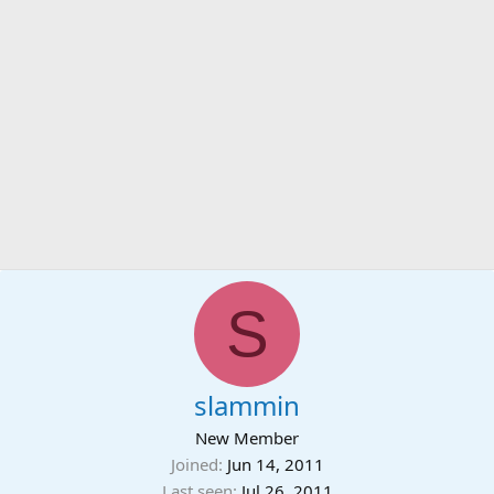
S
slammin
New Member
Joined
Jun 14, 2011
Last seen
Jul 26, 2011