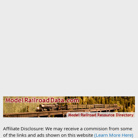
Affiliate Disclosure: We may receive a commision from some
of the links and ads shown on this website
(Learn More Here)