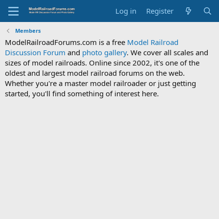
Log in
Register
Members
ModelRailroadForums.com is a free
Model Railroad
Discussion Forum
and
photo gallery
. We cover all scales and
sizes of model railroads. Online since 2002, it's one of the
oldest and largest model railroad forums on the web.
Whether you're a master model railroader or just getting
started, you'll find something of interest here.