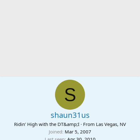
S
shaun31us
Ridin' High with the DT&amp;I
·
From
Las Vegas, NV
Joined
Mar 5, 2007
Last seen
Apr 30, 2010