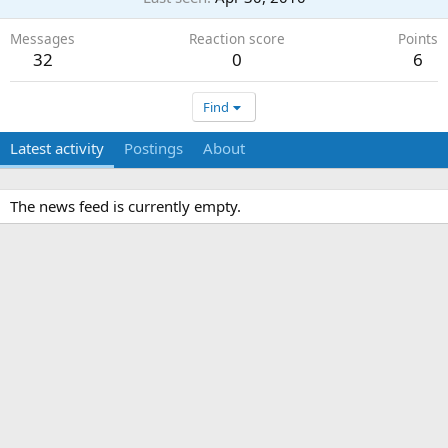
Messages
Reaction score
Points
32
0
6
Find
Latest activity
Postings
About
The news feed is currently empty.