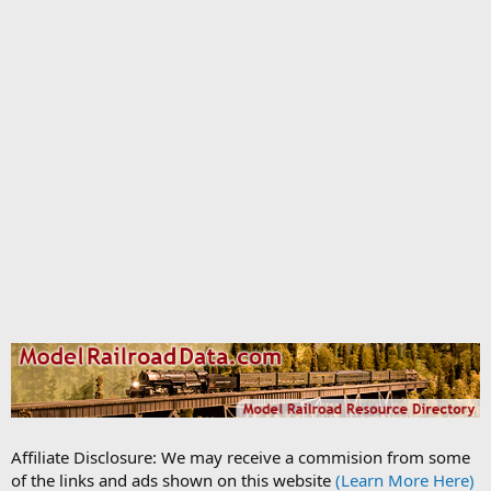
Affiliate Disclosure: We may receive a commision from some
of the links and ads shown on this website
(Learn More Here)