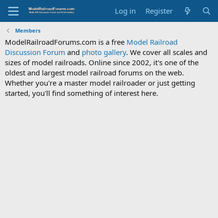
Log in
Register
Members
ModelRailroadForums.com is a free
Model Railroad
Discussion Forum
and
photo gallery
. We cover all scales and
sizes of model railroads. Online since 2002, it's one of the
oldest and largest model railroad forums on the web.
Whether you're a master model railroader or just getting
started, you'll find something of interest here.