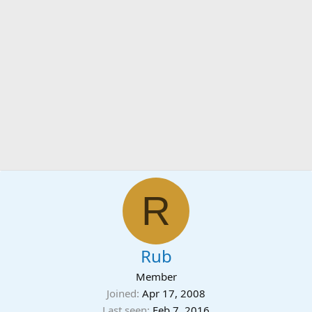
R
Rub
Member
Joined
Apr 17, 2008
Last seen
Feb 7, 2016