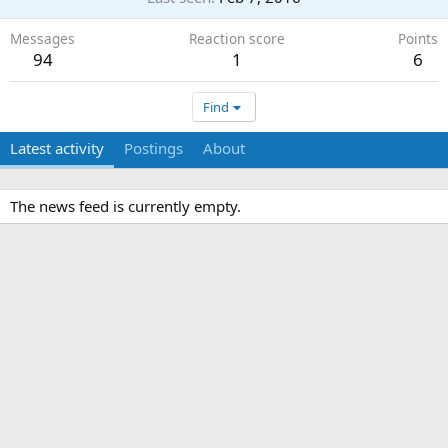
Messages
Reaction score
Points
94
1
6
Find
Latest activity
Postings
About
The news feed is currently empty.