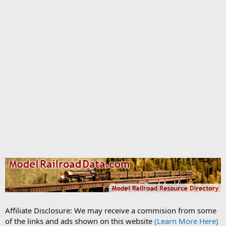
Affiliate Disclosure: We may receive a commision from some
of the links and ads shown on this website
(Learn More Here)