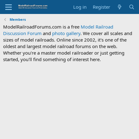
Log in
Register
Members
ModelRailroadForums.com is a free
Model Railroad
Discussion Forum
and
photo gallery
. We cover all scales and
sizes of model railroads. Online since 2002, it's one of the
oldest and largest model railroad forums on the web.
Whether you're a master model railroader or just getting
started, you'll find something of interest here.