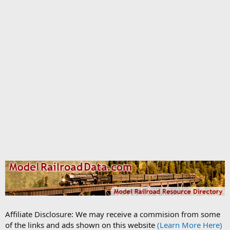
Affiliate Disclosure: We may receive a commision from some
of the links and ads shown on this website
(Learn More Here)