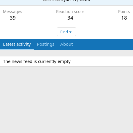
Messages
Reaction score
Points
39
34
18
Find
Latest activity
Postings
About
The news feed is currently empty.