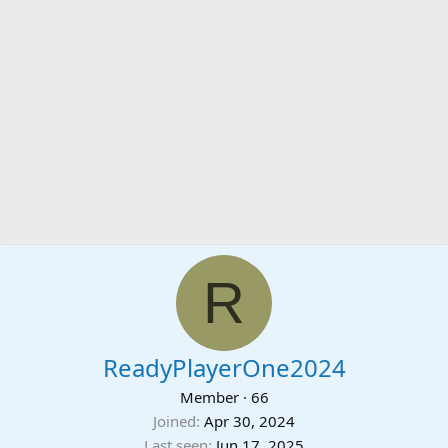
R
ReadyPlayerOne2024
Member
·
66
Joined
Apr 30, 2024
Last seen
Jun 17, 2025