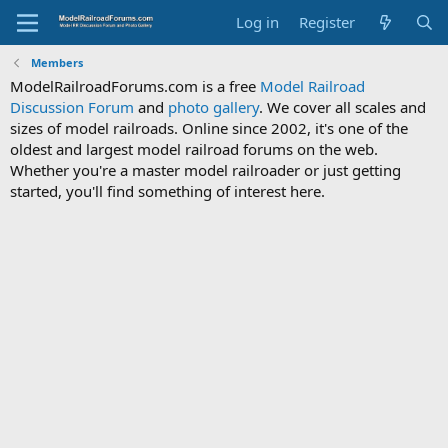
Log in
Register
Members
ModelRailroadForums.com is a free
Model Railroad
Discussion Forum
and
photo gallery
. We cover all scales and
sizes of model railroads. Online since 2002, it's one of the
oldest and largest model railroad forums on the web.
Whether you're a master model railroader or just getting
started, you'll find something of interest here.