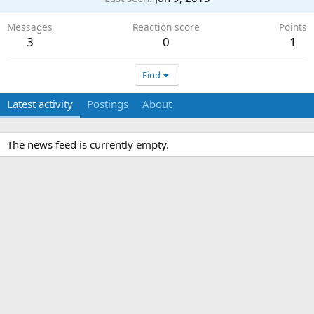
Messages
Reaction score
Points
3
0
1
Find
Latest activity
Postings
About
The news feed is currently empty.