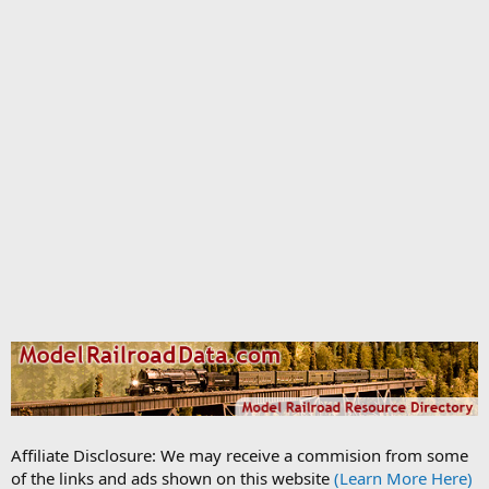
Affiliate Disclosure: We may receive a commision from some
of the links and ads shown on this website
(Learn More Here)