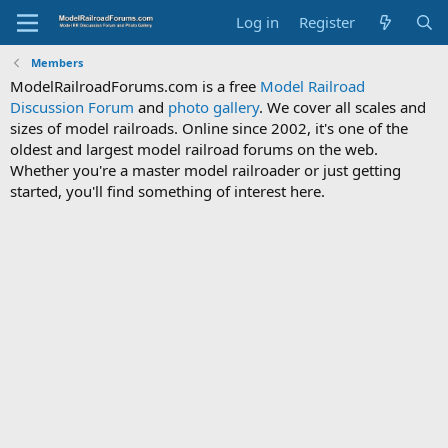
Log in
Register
Members
ModelRailroadForums.com is a free
Model Railroad
Discussion Forum
and
photo gallery
. We cover all scales and
sizes of model railroads. Online since 2002, it's one of the
oldest and largest model railroad forums on the web.
Whether you're a master model railroader or just getting
started, you'll find something of interest here.