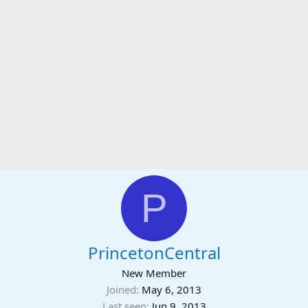
P
PrincetonCentral
New Member
Joined
May 6, 2013
Last seen
Jun 9, 2013