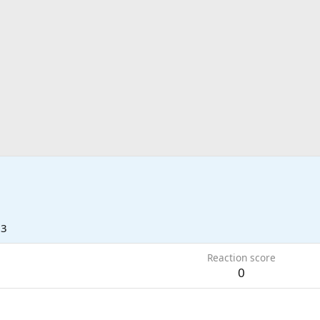
13
Reaction score
0