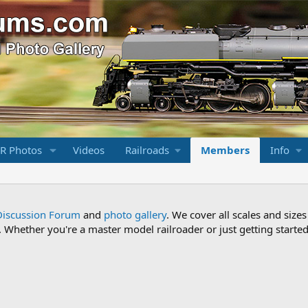
R Photos
Videos
Railroads
Members
Info
Discussion Forum
and
photo gallery
. We cover all scales and sizes
Whether you're a master model railroader or just getting started,