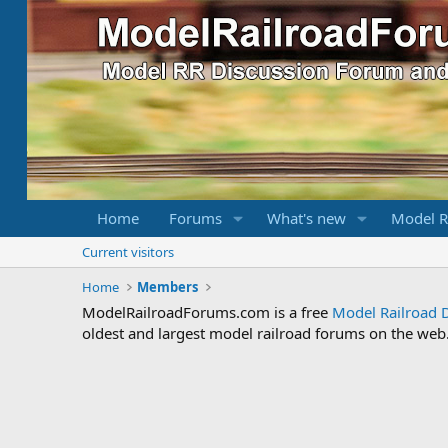
Home
Forums
What's new
Model R
Current visitors
Home
Members
ModelRailroadForums.com is a free
Model Railroad 
oldest and largest model railroad forums on the web. 