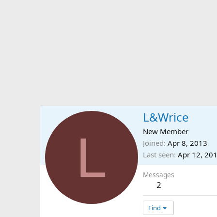
L&Wrice
L
New Member
Joined
Apr 8, 2013
Last seen
Apr 12, 20
Messages
2
Find