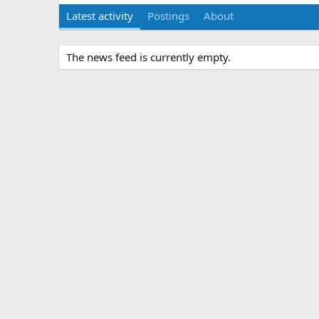
Latest activity
Postings
About
The news feed is currently empty.