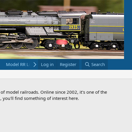
Model RR Links
Log in
Bookstore
Register
Search
 of model railroads. Online since 2002, it's one of the
 you'll find something of interest here.