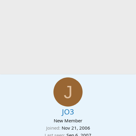
J
JO3
New Member
Joined
Nov 21, 2006
Last seen
Sep 6, 2007