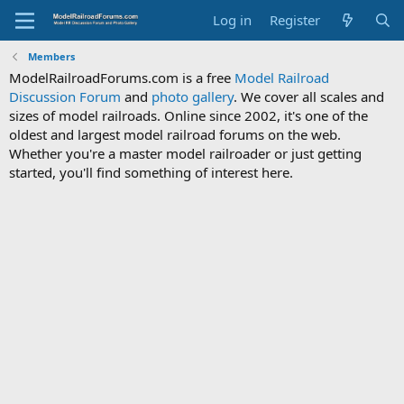
Log in
Register
Members
ModelRailroadForums.com is a free
Model Railroad
Discussion Forum
and
photo gallery
. We cover all scales and
sizes of model railroads. Online since 2002, it's one of the
oldest and largest model railroad forums on the web.
Whether you're a master model railroader or just getting
started, you'll find something of interest here.