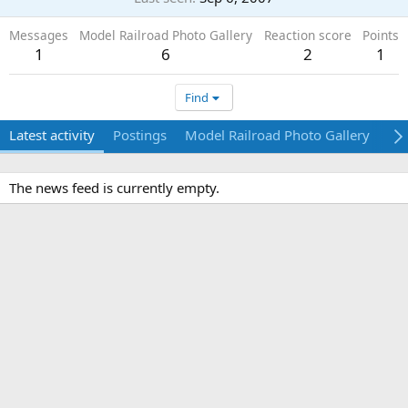
Messages
Model Railroad Photo Gallery
Reaction score
Points
1
6
2
1
Find
Latest activity
Postings
Model Railroad Photo Gallery
Ab
The news feed is currently empty.