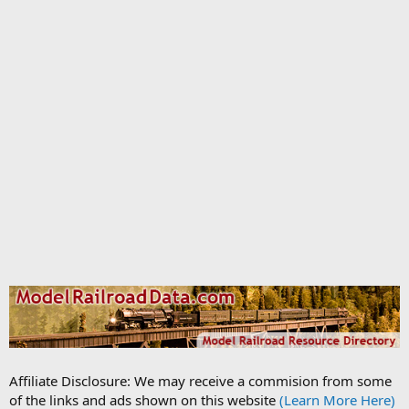
Affiliate Disclosure: We may receive a commision from some
of the links and ads shown on this website
(Learn More Here)