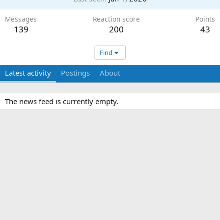
Messages
Reaction score
Points
139
200
43
Find
Latest activity
Postings
About
The news feed is currently empty.