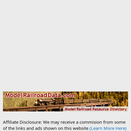
Affiliate Disclosure: We may receive a commision from some
of the links and ads shown on this website
(Learn More Here)