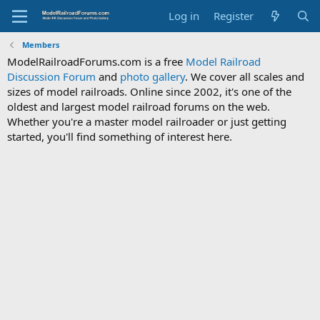
Log in
Register
Members
ModelRailroadForums.com is a free
Model Railroad
Discussion Forum
and
photo gallery
. We cover all scales and
sizes of model railroads. Online since 2002, it's one of the
oldest and largest model railroad forums on the web.
Whether you're a master model railroader or just getting
started, you'll find something of interest here.