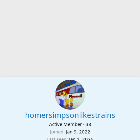
homersimpsonlikestrains
Active Member
·
38
Joined
Jan 9, 2022
Last seen
Jan 1, 2026