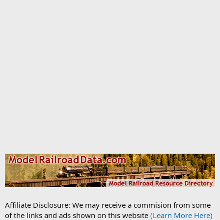
Affiliate Disclosure: We may receive a commision from some
of the links and ads shown on this website
(Learn More Here)