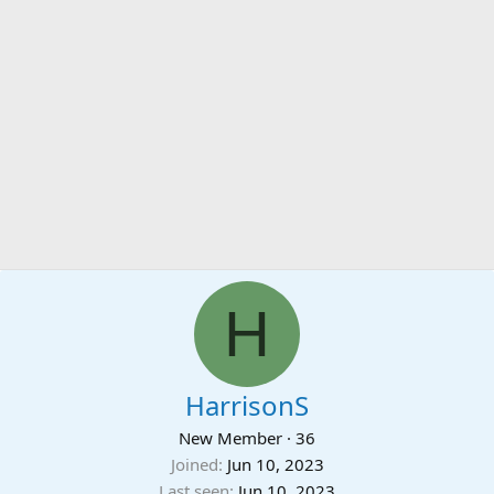
H
HarrisonS
New Member
·
36
Joined
Jun 10, 2023
Last seen
Jun 10, 2023