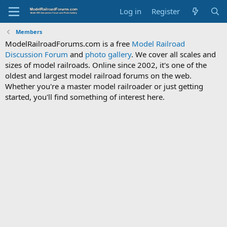
Log in
Register
Members
ModelRailroadForums.com is a free
Model Railroad
Discussion Forum
and
photo gallery
. We cover all scales and
sizes of model railroads. Online since 2002, it's one of the
oldest and largest model railroad forums on the web.
Whether you're a master model railroader or just getting
started, you'll find something of interest here.