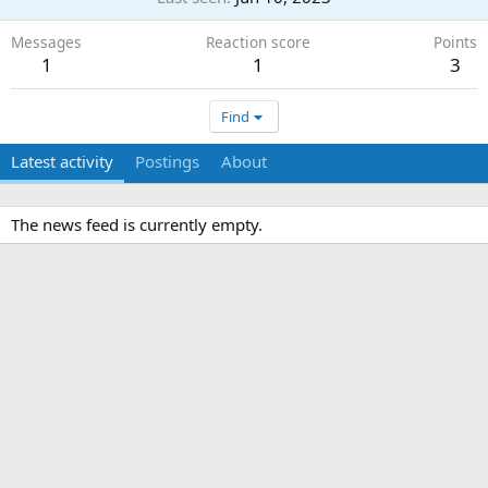
Messages
Reaction score
Points
1
1
3
Find
Latest activity
Postings
About
The news feed is currently empty.