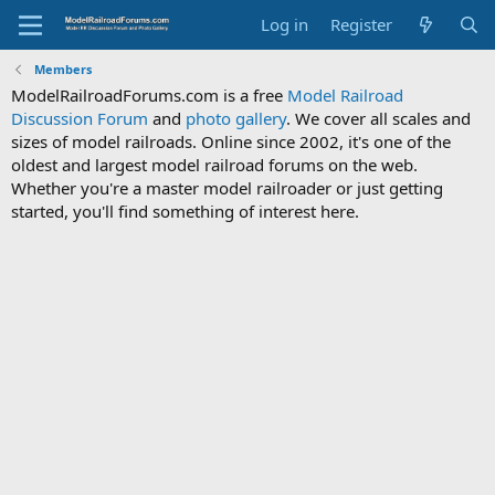
Log in
Register
Members
ModelRailroadForums.com is a free
Model Railroad
Discussion Forum
and
photo gallery
. We cover all scales and
sizes of model railroads. Online since 2002, it's one of the
oldest and largest model railroad forums on the web.
Whether you're a master model railroader or just getting
started, you'll find something of interest here.