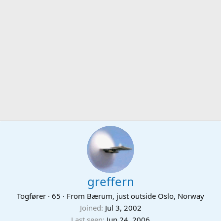
greffern
Togfører
·
65
·
From
Bærum, just outside Oslo, Norway
Joined
Jul 3, 2002
Last seen
Jun 24, 2006