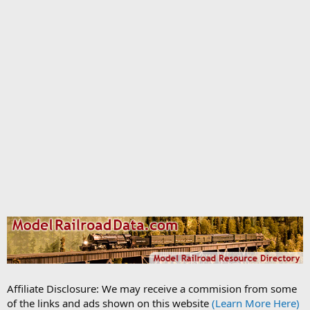
Affiliate Disclosure: We may receive a commision from some
of the links and ads shown on this website
(Learn More Here)