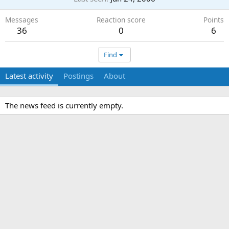
Messages
Reaction score
Points
36
0
6
Find
Latest activity
Postings
About
The news feed is currently empty.