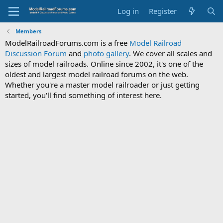
Log in
Register
Members
ModelRailroadForums.com is a free
Model Railroad
Discussion Forum
and
photo gallery
. We cover all scales and
sizes of model railroads. Online since 2002, it's one of the
oldest and largest model railroad forums on the web.
Whether you're a master model railroader or just getting
started, you'll find something of interest here.