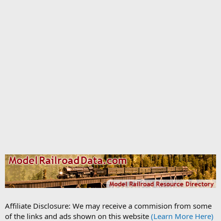
Affiliate Disclosure: We may receive a commision from some
of the links and ads shown on this website
(Learn More Here)