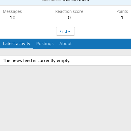
Messages
Reaction score
Points
10
0
1
Find
Latest activity
Postings
About
The news feed is currently empty.