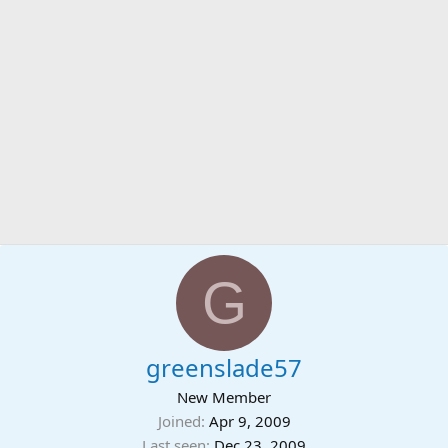
G
greenslade57
New Member
Joined
Apr 9, 2009
Last seen
Dec 23, 2009