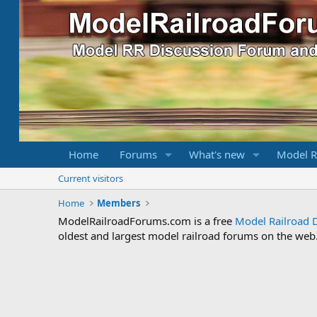
Home
Forums
What's new
Model R
Current visitors
Home
Members
ModelRailroadForums.com is a free
Model Railroad 
oldest and largest model railroad forums on the web. 