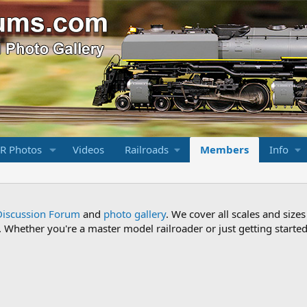
R Photos
Videos
Railroads
Members
Info
Discussion Forum
and
photo gallery
. We cover all scales and sizes
Whether you're a master model railroader or just getting started,