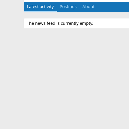
Latest activity
Postings
About
The news feed is currently empty.