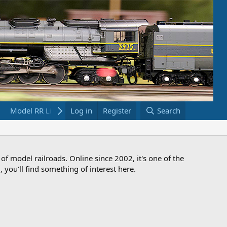
Model RR Links
Log in
Bookstore
Register
Search
 of model railroads. Online since 2002, it's one of the
 you'll find something of interest here.