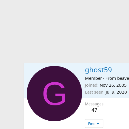
ghost59
G
Member
·
From
beave
Joined
Nov 26, 2005
Last seen
Jul 9, 2020
Messages
47
Find