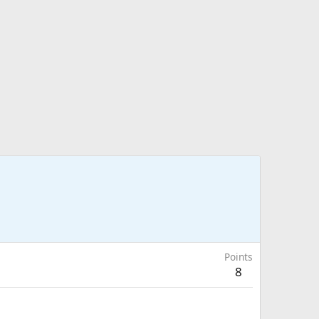
Points
8