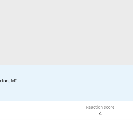
rton, MI
Reaction score
4