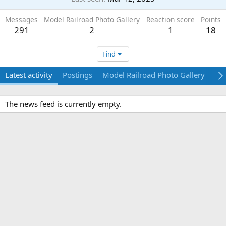
Messages
Model Railroad Photo Gallery
Reaction score
Points
291
2
1
18
Find
Latest activity
Postings
Model Railroad Photo Gallery
Ab
The news feed is currently empty.