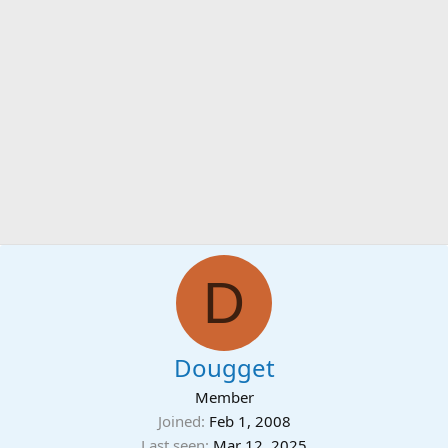
D
Dougget
Member
Joined
Feb 1, 2008
Last seen
Mar 12, 2025