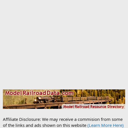
Affiliate Disclosure: We may receive a commision from some
of the links and ads shown on this website
(Learn More Here)