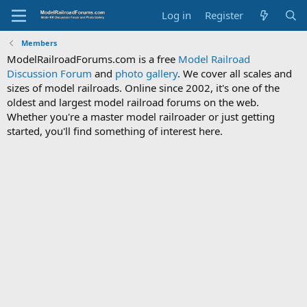
Log in
Register
Members
ModelRailroadForums.com is a free
Model Railroad
Discussion Forum
and
photo gallery
. We cover all scales and
sizes of model railroads. Online since 2002, it's one of the
oldest and largest model railroad forums on the web.
Whether you're a master model railroader or just getting
started, you'll find something of interest here.