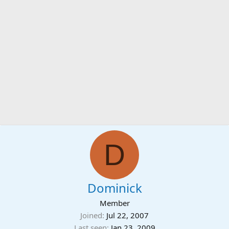
D
Dominick
Member
Joined
Jul 22, 2007
Last seen
Jan 23, 2009