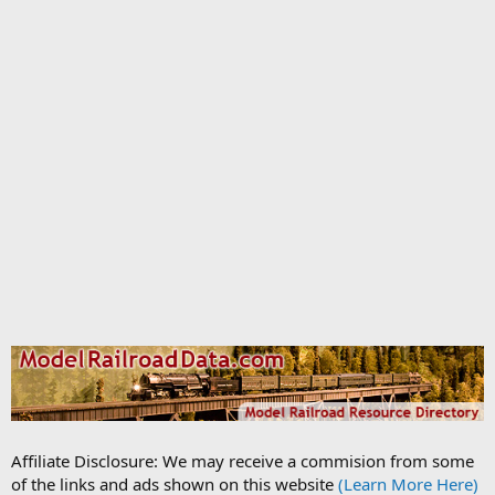
Affiliate Disclosure: We may receive a commision from some
of the links and ads shown on this website
(Learn More Here)