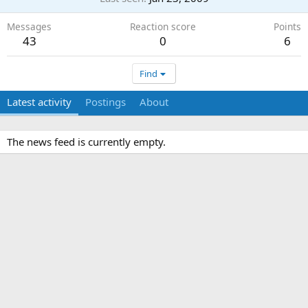
Messages
Reaction score
Points
43
0
6
Find
Latest activity
Postings
About
The news feed is currently empty.