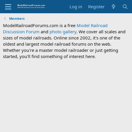
Log in
Register
Members
ModelRailroadForums.com is a free
Model Railroad
Discussion Forum
and
photo gallery
. We cover all scales and
sizes of model railroads. Online since 2002, it's one of the
oldest and largest model railroad forums on the web.
Whether you're a master model railroader or just getting
started, you'll find something of interest here.