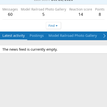
Messages
Model Railroad Photo Gallery
Reaction score
Points
60
5
14
8
Find
Latest activity
Postings
Model Railroad Photo Gallery
Ab
The news feed is currently empty.