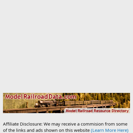
Affiliate Disclosure: We may receive a commision from some
of the links and ads shown on this website
(Learn More Here)