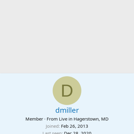
D
dmiller
Member
·
From
Live in Hagerstown, MD
Joined
Feb 26, 2013
Last seen
Dec 28, 2020