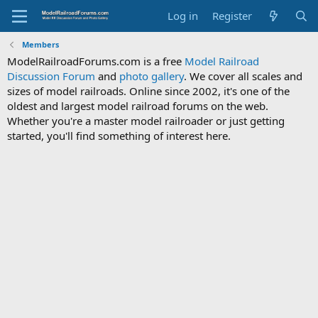
Log in
Register
Members
ModelRailroadForums.com is a free
Model Railroad
Discussion Forum
and
photo gallery
. We cover all scales and
sizes of model railroads. Online since 2002, it's one of the
oldest and largest model railroad forums on the web.
Whether you're a master model railroader or just getting
started, you'll find something of interest here.