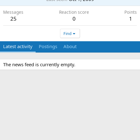
Messages
Reaction score
Points
25
0
1
Find
Latest activity
Postings
About
The news feed is currently empty.