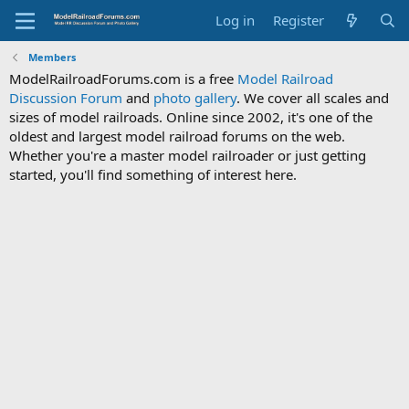
Log in
Register
Members
ModelRailroadForums.com is a free
Model Railroad
Discussion Forum
and
photo gallery
. We cover all scales and
sizes of model railroads. Online since 2002, it's one of the
oldest and largest model railroad forums on the web.
Whether you're a master model railroader or just getting
started, you'll find something of interest here.