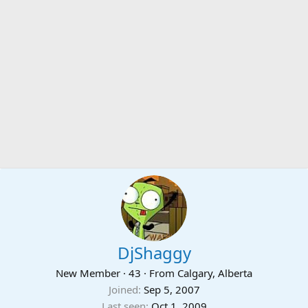
DjShaggy
New Member
·
43
·
From
Calgary, Alberta
Joined
Sep 5, 2007
Last seen
Oct 1, 2009