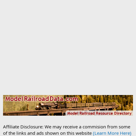
Affiliate Disclosure: We may receive a commision from some
of the links and ads shown on this website
(Learn More Here)